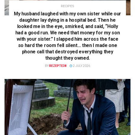
RECIPES
My husband laughed with my own sister while our
daughter lay dying in a hospital bed. Then he
looked me in the eye, smirked, and said, “Holly
had a good run. We need that money for my son
with your sister.” I slapped him across the face
so hard the room fell silent… then I made one
phone call that destroyed everything they
thought they owned.
BY
REZEPTE38
2 JULY 2026