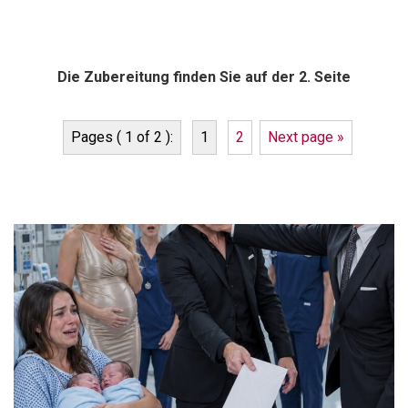
Die Zubereitung finden Sie auf der 2. Seite
Pages ( 1 of 2 ):
1
2
Next page »