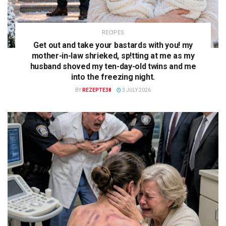
RECIPES
Get out and take your bastards with you! my
mother-in-law shrieked, sp!tting at me as my
husband shoved my ten-day-old twins and me
into the freezing night.
BY
REZEPTE38
3 JULY 2026