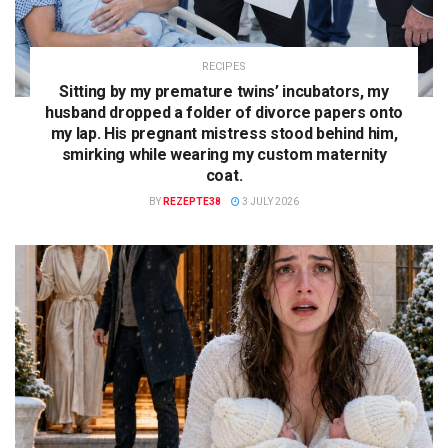
RECIPES
Sitting by my premature twins’ incubators, my
husband dropped a folder of divorce papers onto
my lap. His pregnant mistress stood behind him,
smirking while wearing my custom maternity
coat.
BY
REZEPTE38
3 JULY 2026