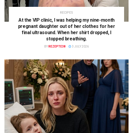
RECIPES
At the VIP clinic, I was helping my nine-month
pregnant daughter out of her clothes for her
final ultrasound. When her shirt dropped, I
stopped breathing.
BY
REZEPTE38
3 JULY 2026