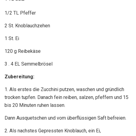
1/2 TL Pfeffer
2 St. Knoblauchzehen
1 St. Ei
120 g Reibekäse
3 . 4 EL Semmelbrösel
Zubereitung:
1. Als erstes die Zucchini putzen, waschen und gründlich
trocken tupfen. Danach fein reiben, salzen, pfeffern und 15
bis 20 Minuten ruhen lassen.
Dann Ausquetschen und vom überflüssigen Saft befreien.
2. Als nachstes Gepressten Knoblauch, ein Ei,