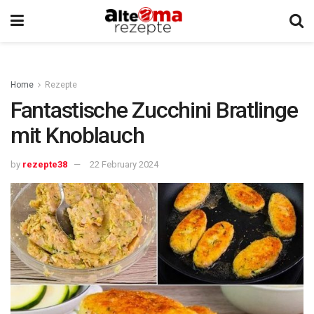
Home
Rezepte
Fantastische Zucchini Bratlinge
mit Knoblauch
by
rezepte38
22 February 2024