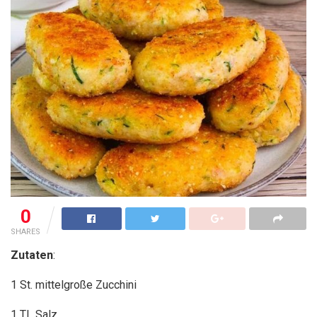
0
SHARES
Zutaten
:
1 St. mittelgroße Zucchini
1
TL Salz