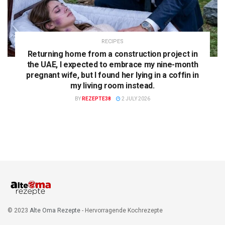
RECIPES
Returning home from a construction project in
the UAE, I expected to embrace my nine-month
pregnant wife, but I found her lying in a coffin in
my living room instead.
BY
REZEPTE38
2 JULY 2026
© 2023
Alte Oma Rezepte
- Hervorragende Kochrezepte