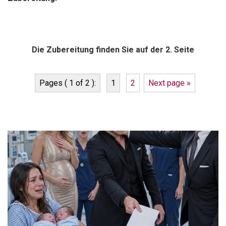
Die Zubereitung finden Sie auf der 2. Seite
Pages ( 1 of 2 ):
1
2
Next page »