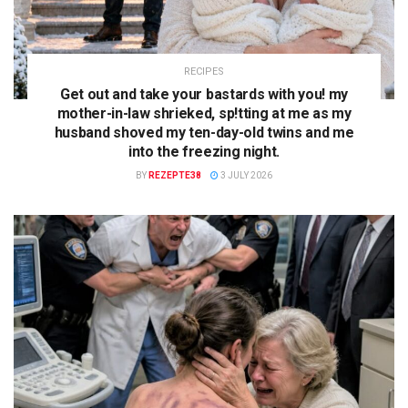
RECIPES
Get out and take your bastards with you! my
mother-in-law shrieked, sp!tting at me as my
husband shoved my ten-day-old twins and me
into the freezing night.
BY
REZEPTE38
3 JULY 2026