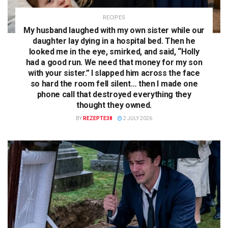
RECIPES
My husband laughed with my own sister while our
daughter lay dying in a hospital bed. Then he
looked me in the eye, smirked, and said, “Holly
had a good run. We need that money for my son
with your sister.” I slapped him across the face
so hard the room fell silent… then I made one
phone call that destroyed everything they
thought they owned.
BY
REZEPTE38
2 JULY 2026