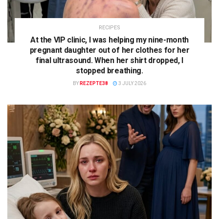
RECIPES
At the VIP clinic, I was helping my nine-month
pregnant daughter out of her clothes for her
final ultrasound. When her shirt dropped, I
stopped breathing.
BY
REZEPTE38
3 JULY 2026