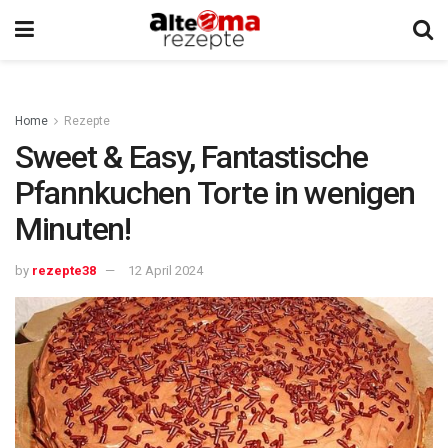
Home
Rezepte
Sweet & Easy, Fantastische
Pfannkuchen Torte in wenigen
Minuten!
by
rezepte38
12 April 2024