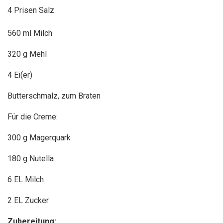
4 Prisen Salz
560 ml Milch
320 g Mehl
4 Ei(er)
Butterschmalz, zum Braten
Für die Creme:
300 g Magerquark
180 g Nutella
6 EL Milch
2 EL Zucker
Zubereitung: