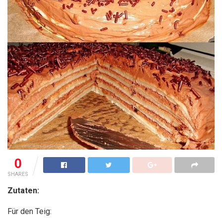
0
SHARES
Zutaten:
Für den Teig: