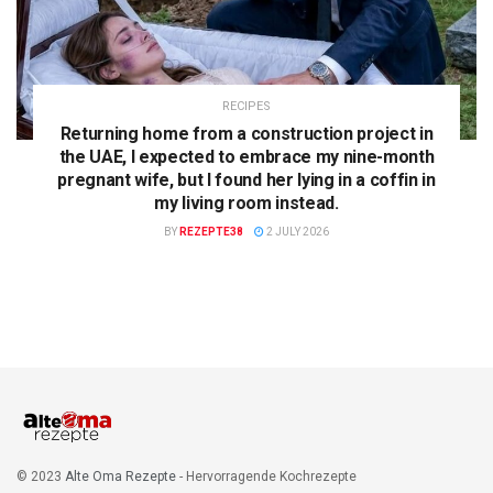
RECIPES
Returning home from a construction project in
the UAE, I expected to embrace my nine-month
pregnant wife, but I found her lying in a coffin in
my living room instead.
BY
REZEPTE38
2 JULY 2026
© 2023
Alte Oma Rezepte
- Hervorragende Kochrezepte