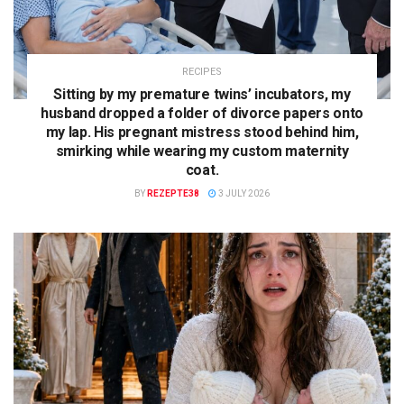
RECIPES
Sitting by my premature twins’ incubators, my
husband dropped a folder of divorce papers onto
my lap. His pregnant mistress stood behind him,
smirking while wearing my custom maternity
coat.
BY
REZEPTE38
3 JULY 2026