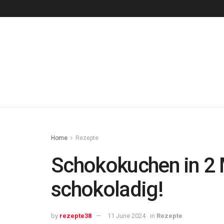
Home
Rezepte
Schokokuchen in 2 
schokoladig!
by
rezepte38
11 June 2024
in
Rezepte