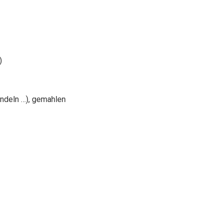
)
ndeln …), gemahlen