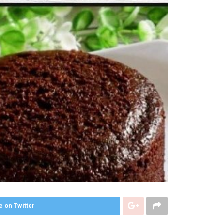
e on Twitter