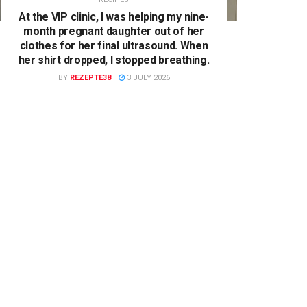
At the VIP clinic, I was helping my nine-
month pregnant daughter out of her
clothes for her final ultrasound. When
her shirt dropped, I stopped breathing.
BY
REZEPTE38
3 JULY 2026