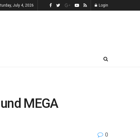
turday, July 4, 2026
Login
g und MEGA
0