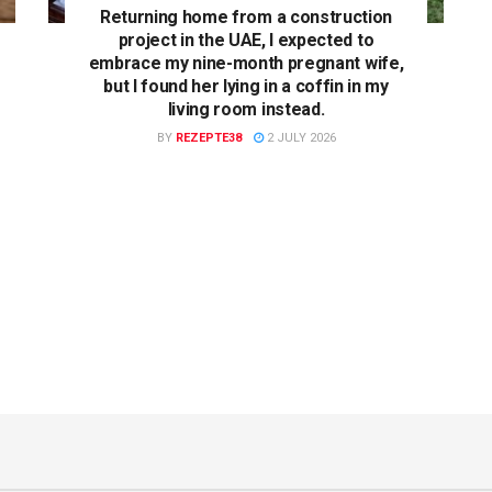
Returning home from a construction
project in the UAE, I expected to
embrace my nine-month pregnant wife,
but I found her lying in a coffin in my
living room instead.
BY
REZEPTE38
2 JULY 2026