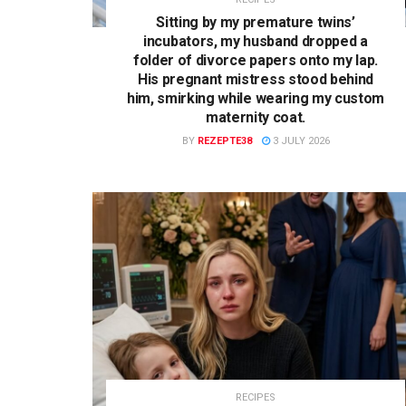
Sitting by my premature twins’
incubators, my husband dropped a
folder of divorce papers onto my lap.
His pregnant mistress stood behind
him, smirking while wearing my custom
maternity coat.
BY
REZEPTE38
3 JULY 2026
RECIPES