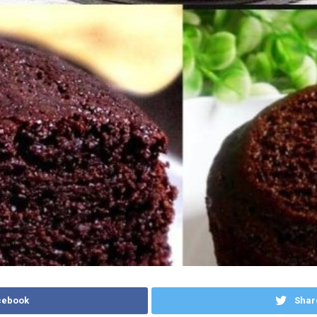
cebook
Shar