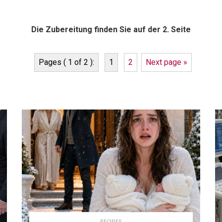
Die Zubereitung finden Sie auf der 2. Seite
Pages ( 1 of 2 ):
1
2
Next page »
RECIPES