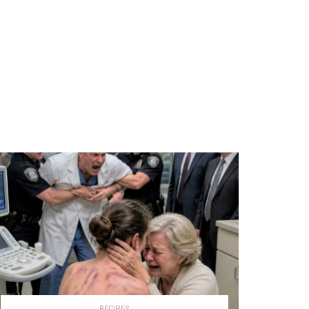
RECIPES