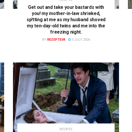
Get out and take your bastards with
you! my mother-in-law shrieked,
sp!tting at me as my husband shoved
my ten-day-old twins and me into the
freezing night.
BY
REZEPTE38
3 JULY 2026
RECIPES