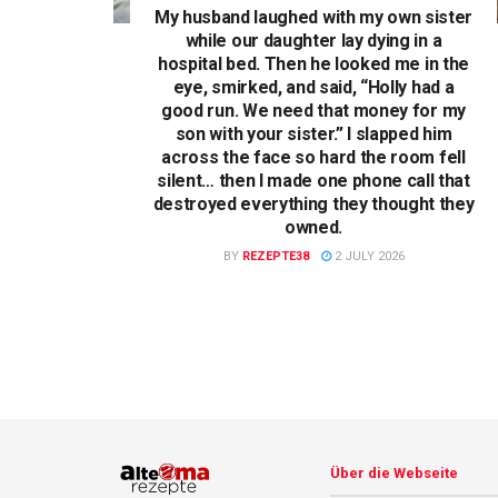
My husband laughed with my own sister
while our daughter lay dying in a
hospital bed. Then he looked me in the
eye, smirked, and said, “Holly had a
good run. We need that money for my
son with your sister.” I slapped him
across the face so hard the room fell
silent… then I made one phone call that
destroyed everything they thought they
owned.
BY
REZEPTE38
2 JULY 2026
Über die Webseite