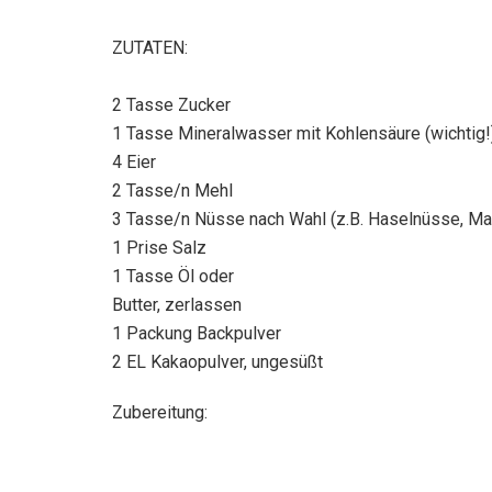
ZUTATEN:
2 Tasse Zucker
1 Tasse Mineralwasser mit Kohlensäure (wichtig!
4 Eier
2 Tasse/n Mehl
3 Tasse/n Nüsse nach Wahl (z.B. Haselnüsse, Ma
1 Prise Salz
1 Tasse Öl oder
Butter, zerlassen
1 Packung Backpulver
2 EL Kakaopulver, ungesüßt
Zubereitung: