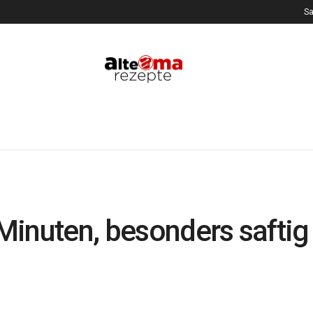
Sa
Minuten, besonders safti