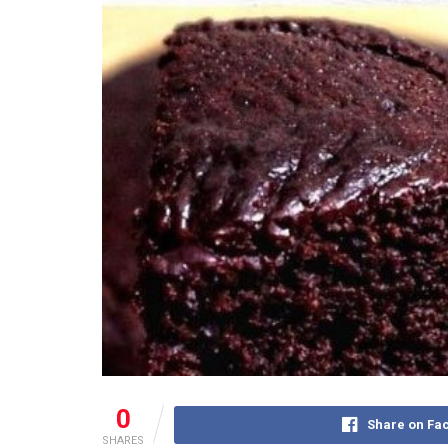
0
Share on Fa
SHARES