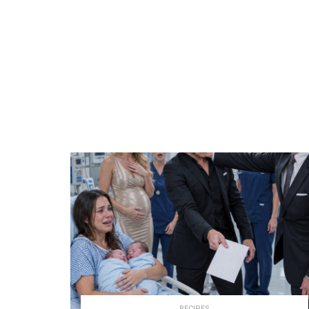
RECIPES