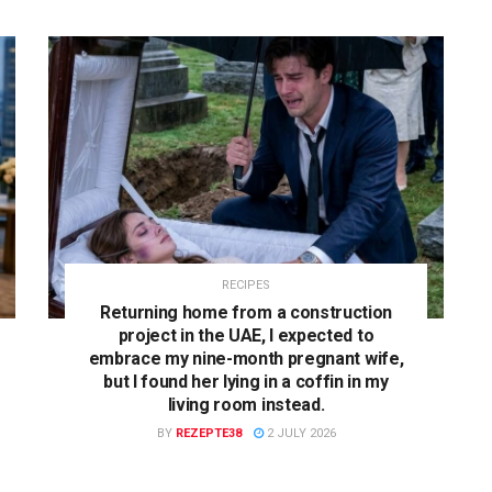
RECIPES
Returning home from a construction
project in the UAE, I expected to
embrace my nine-month pregnant wife,
but I found her lying in a coffin in my
living room instead.
BY
REZEPTE38
2 JULY 2026