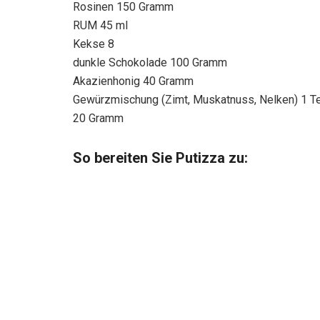
Rosinen 150 Gramm
RUM 45 ml
Kekse 8
dunkle Schokolade 100 Gramm
Akazienhonig 40 Gramm
Gewürzmischung (Zimt, Muskatnuss, Nelken) 1 Te
20 Gramm
So bereiten Sie Putizza zu: