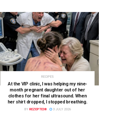
RECIPES
At the VIP clinic, I was helping my nine-
month pregnant daughter out of her
clothes for her final ultrasound. When
her shirt dropped, I stopped breathing.
BY
REZEPTE38
3 JULY 2026