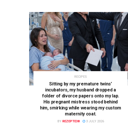
RECIPES
Sitting by my premature twins’
incubators, my husband dropped a
folder of divorce papers onto my lap.
His pregnant mistress stood behind
him, smirking while wearing my custom
maternity coat.
BY
REZEPTE38
3 JULY 2026