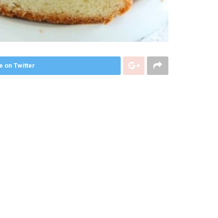
e on Twitter