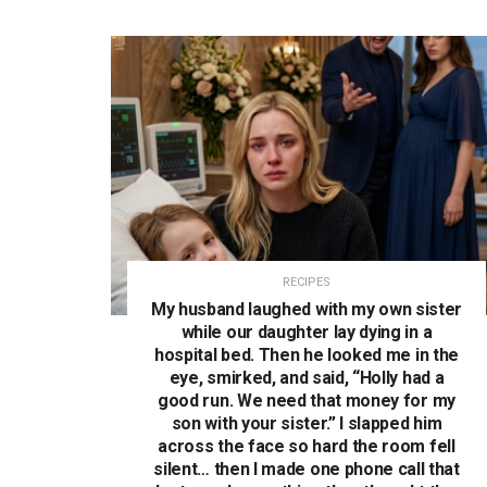
RECIPES
My husband laughed with my own sister
while our daughter lay dying in a
hospital bed. Then he looked me in the
eye, smirked, and said, “Holly had a
good run. We need that money for my
son with your sister.” I slapped him
across the face so hard the room fell
silent… then I made one phone call that