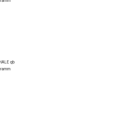
Gramm
ALE qb
Gramm