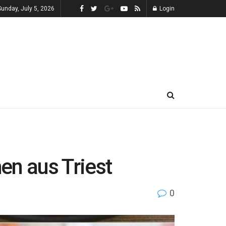
Sunday, July 5, 2026
Login
hen aus Triest
0