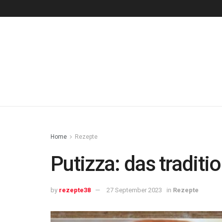
Home
Rezepte
Putizza: das traditi
by
rezepte38
27 September 2023
in
Rezepte