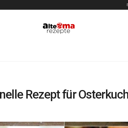
onelle Rezept für Osterkuc