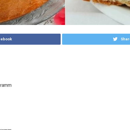
cebook
Shar
Gramm