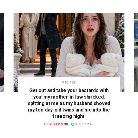
RECIPES
Get out and take your bastards with
you! my mother-in-law shrieked,
sp!tting at me as my husband shoved
my ten-day-old twins and me into the
freezing night.
BY
REZEPTE38
3 JULY 2026