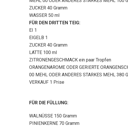
MEHL 00 ODER ANDERES STARKES MEHL 100 
ZUCKER 40 Gramm
WASSER 50 ml
FÜR DEN DRITTEN TEIG:
EI 1
EIGELB 1
ZUCKER 40 Gramm
LATTE 100 ml
ZITRONENGESCHMACK ein paar Tropfen
ORANGENAROME ODER GERIERTE ORANGENSCH
00 MEHL ODER ANDERES STARKES MEHL 380 
VERKAUF 1 Prise
FÜR DIE FÜLLUNG:
WALNÜSSE 150 Gramm
PINIENKERNE 70 Gramm