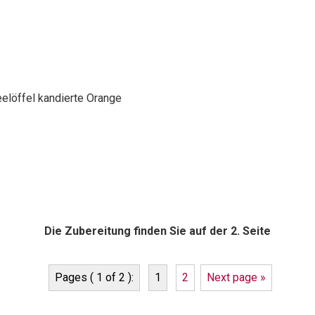
elöffel kandierte Orange
Die Zubereitung finden Sie auf der 2. Seite
Pages ( 1 of 2 ):
1
2
Next page »