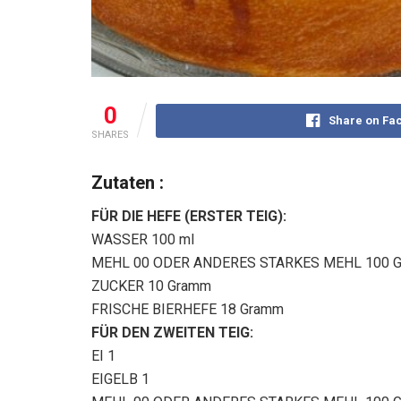
0
Share on Fa
SHARES
Zutaten :
FÜR DIE HEFE (ERSTER TEIG):
WASSER 100 ml
MEHL 00 ODER ANDERES STARKES MEHL 100 
ZUCKER 10 Gramm
FRISCHE BIERHEFE 18 Gramm
FÜR DEN ZWEITEN TEIG:
EI 1
EIGELB 1