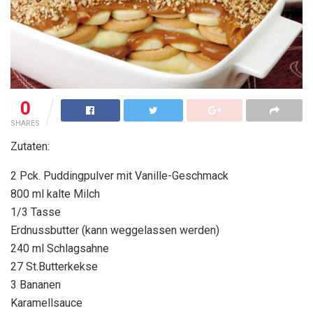
0
SHARES
Zutaten:
2 Pck. Puddingpulver mit Vanille-Geschmack
800 ml kalte Milch
1/3 Tasse
Erdnussbutter (kann weggelassen werden)
240 ml Schlagsahne
27 St.Butterkekse
3 Bananen
Karamellsauce