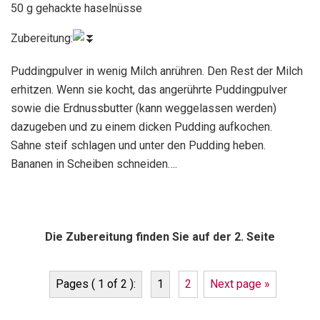
50 g gehackte haselnüsse
Zubereitung:
Puddingpulver in wenig Milch anrühren. Den Rest der Milch
erhitzen. Wenn sie kocht, das angerührte Puddingpulver
sowie die Erdnussbutter (kann weggelassen werden)
dazugeben und zu einem dicken Pudding aufkochen.
Sahne steif schlagen und unter den Pudding heben.
Bananen in Scheiben schneiden….
Die Zubereitung finden Sie auf der 2. Seite
Pages ( 1 of 2 ):
1
2
Next page »