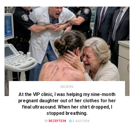
RECIPES
At the VIP clinic, I was helping my nine-month
pregnant daughter out of her clothes for her
final ultrasound. When her shirt dropped, I
stopped breathing.
BY
REZEPTE38
3 JULY 2026