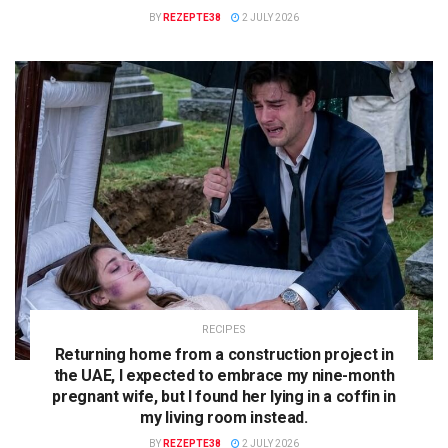
BY
REZEPTE38
2 JULY 2026
RECIPES
Returning home from a construction project in
the UAE, I expected to embrace my nine-month
pregnant wife, but I found her lying in a coffin in
my living room instead.
BY
REZEPTE38
2 JULY 2026