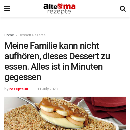
Home
Dessert Rezepte
Meine Familie kann nicht
aufhören, dieses Dessert zu
essen. Alles ist in Minuten
gegessen
by
rezepte38
11 July 2023