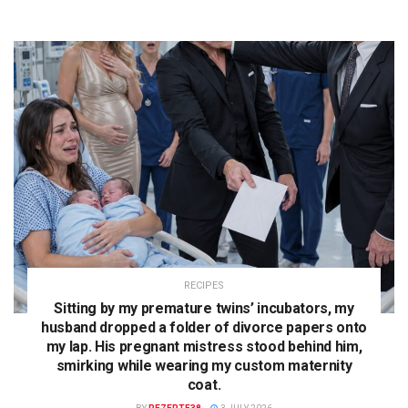
RECIPES
Sitting by my premature twins’ incubators, my
husband dropped a folder of divorce papers onto
my lap. His pregnant mistress stood behind him,
smirking while wearing my custom maternity
coat.