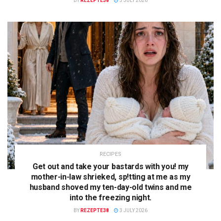
BY
REZEPTE38
3 JULY 2026
RECIPES
Get out and take your bastards with you! my
mother-in-law shrieked, sp!tting at me as my
husband shoved my ten-day-old twins and me
into the freezing night.
BY
REZEPTE38
3 JULY 2026