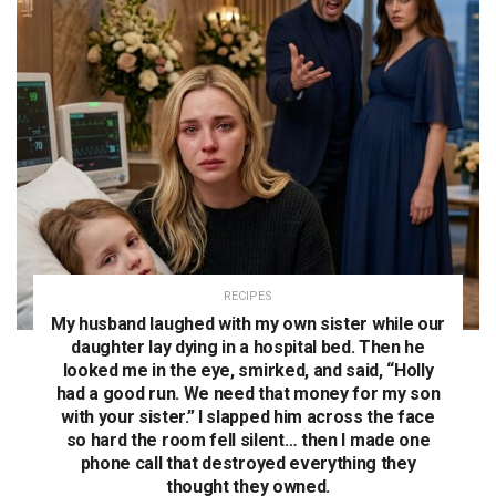
RECIPES
My husband laughed with my own sister while our
daughter lay dying in a hospital bed. Then he
looked me in the eye, smirked, and said, “Holly
had a good run. We need that money for my son
with your sister.” I slapped him across the face
so hard the room fell silent… then I made one
phone call that destroyed everything they
thought they owned.