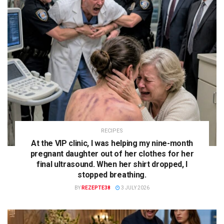
RECIPES
At the VIP clinic, I was helping my nine-month
pregnant daughter out of her clothes for her
final ultrasound. When her shirt dropped, I
stopped breathing.
BY
REZEPTE38
3 JULY 2026