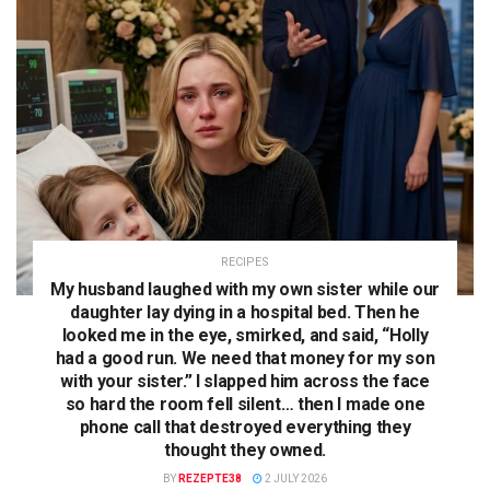
RECIPES
My husband laughed with my own sister while our
daughter lay dying in a hospital bed. Then he
looked me in the eye, smirked, and said, “Holly
had a good run. We need that money for my son
with your sister.” I slapped him across the face
so hard the room fell silent… then I made one
phone call that destroyed everything they
thought they owned.
BY
REZEPTE38
2 JULY 2026