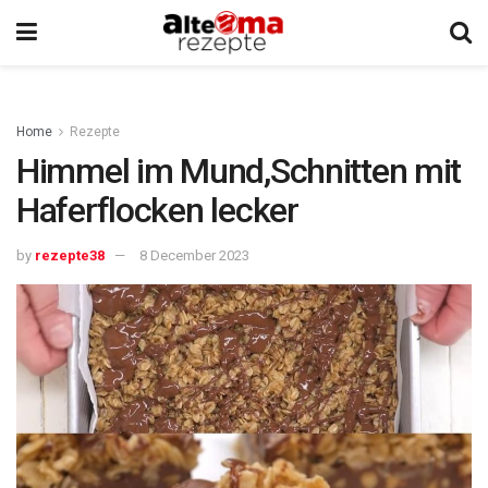
Home
Rezepte
Himmel im Mund,Schnitten mit
Haferflocken lecker
by
rezepte38
8 December 2023