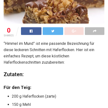
0
SHARES
“Himmel im Mund” ist eine passende Bezeichnung für
diese leckeren Schnitten mit Haferflocken. Hier ist ein
einfaches Rezept, um diese köstlichen
Haferflockenschnitten zuzubereiten:
Zutaten:
Für den Teig:
200 g Haferflocken (zarte)
150 g Mehl