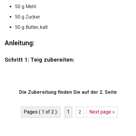
50 g Mehl
50 g Zucker
50 g Butter, kalt
Anleitung:
Schritt 1: Teig zubereiten:
Die Zubereitung finden Sie auf der 2. Seite
Pages ( 1 of 2 ):
1
2
Next page »