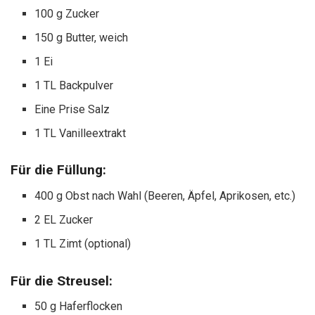
100 g Zucker
150 g Butter, weich
1 Ei
1 TL Backpulver
Eine Prise Salz
1 TL Vanilleextrakt
Für die Füllung:
400 g Obst nach Wahl (Beeren, Äpfel, Aprikosen, etc.)
2 EL Zucker
1 TL Zimt (optional)
Für die Streusel:
50 g Haferflocken