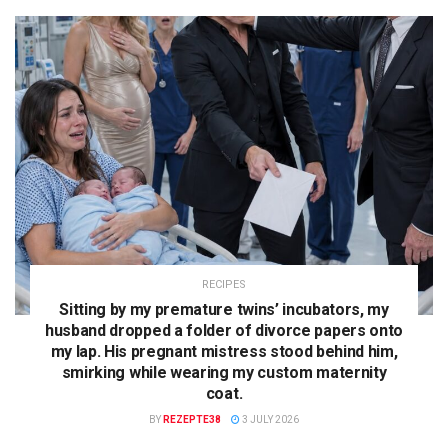
RECIPES
Sitting by my premature twins’ incubators, my
husband dropped a folder of divorce papers onto
my lap. His pregnant mistress stood behind him,
smirking while wearing my custom maternity
coat.
BY
REZEPTE38
3 JULY 2026