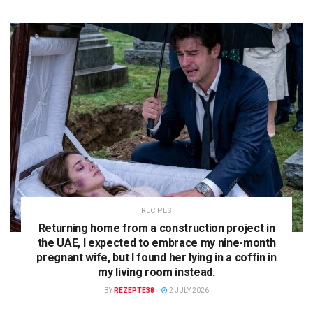
RECIPES
Returning home from a construction project in
the UAE, I expected to embrace my nine-month
pregnant wife, but I found her lying in a coffin in
my living room instead.
BY
REZEPTE38
2 JULY 2026