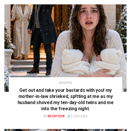
RECIPES
Get out and take your bastards with you! my
mother-in-law shrieked, sp!tting at me as my
husband shoved my ten-day-old twins and me
into the freezing night.
BY
REZEPTE38
3 JULY 2026