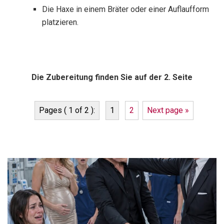
Die Haxe in einem Bräter oder einer Auflaufform
platzieren.
Die Zubereitung finden Sie auf der 2. Seite
Pages ( 1 of 2 ):
1
2
Next page »