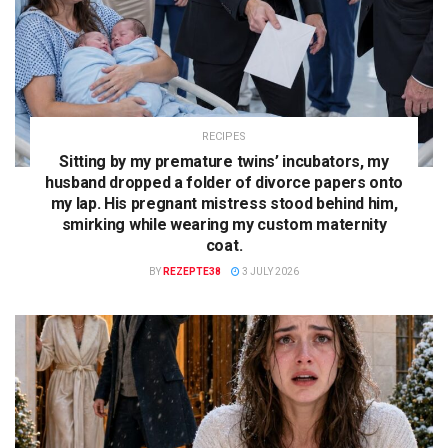
RECIPES
Sitting by my premature twins’ incubators, my
husband dropped a folder of divorce papers onto
my lap. His pregnant mistress stood behind him,
smirking while wearing my custom maternity
coat.
BY
REZEPTE38
3 JULY 2026