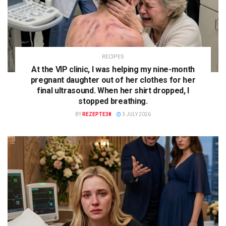
RECIPES
At the VIP clinic, I was helping my nine-month
pregnant daughter out of her clothes for her
final ultrasound. When her shirt dropped, I
stopped breathing.
BY
REZEPTE38
3 JULY 2026