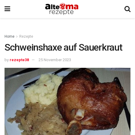
Home
Rezepte
Schweinshaxe auf Sauerkraut
by
rezepte38
25 November 2023