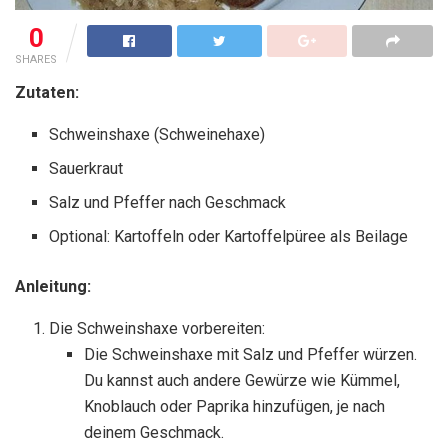
0
SHARES
Zutaten:
Schweinshaxe (Schweinehaxe)
Sauerkraut
Salz und Pfeffer nach Geschmack
Optional: Kartoffeln oder Kartoffelpüree als Beilage
Anleitung:
Die Schweinshaxe vorbereiten:
Die Schweinshaxe mit Salz und Pfeffer würzen.
Du kannst auch andere Gewürze wie Kümmel,
Knoblauch oder Paprika hinzufügen, je nach
deinem Geschmack.