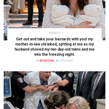
RECIPES
Get out and take your bastards with you! my
mother-in-law shrieked, sp!tting at me as my
husband shoved my ten-day-old twins and me
into the freezing night.
BY
REZEPTE38
3 JULY 2026