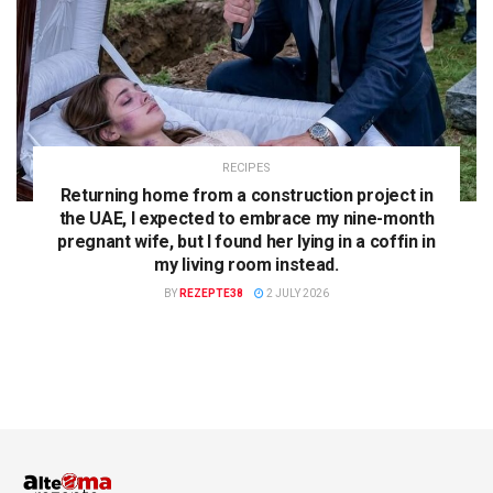
RECIPES
Returning home from a construction project in
the UAE, I expected to embrace my nine-month
pregnant wife, but I found her lying in a coffin in
my living room instead.
BY
REZEPTE38
2 JULY 2026