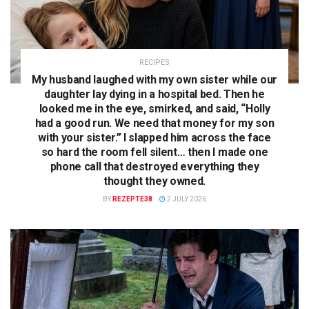
RECIPES
My husband laughed with my own sister while our
daughter lay dying in a hospital bed. Then he
looked me in the eye, smirked, and said, “Holly
had a good run. We need that money for my son
with your sister.” I slapped him across the face
so hard the room fell silent… then I made one
phone call that destroyed everything they
thought they owned.
BY
REZEPTE38
2 JULY 2026