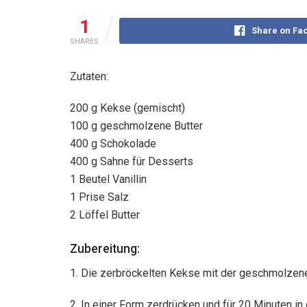
1
Share on Fa
SHARES
Zutaten:
200 g Kekse (gemischt)
100 g geschmolzene Butter
400 g Schokolade
400 g Sahne für Desserts
1 Beutel Vanillin
1 Prise Salz
2 Löffel Butter
Zubereitung:
1. Die zerbröckelten Kekse mit der geschmolzene
2. In einer Form zerdrücken und für 20 Minuten in