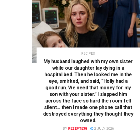
RECIPES
My husband laughed with my own sister
while our daughter lay dying in a
hospital bed. Then he looked me in the
eye, smirked, and said, “Holly had a
good run. We need that money for my
son with your sister.” I slapped him
across the face so hard the room fell
silent… then I made one phone call that
destroyed everything they thought they
owned.
BY
REZEPTE38
2 JULY 2026