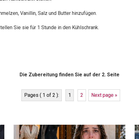
melzen, Vanillin, Salz und Butter hinzufügen.
ellen Sie sie für 1 Stunde in den Kühlschrank.
Die Zubereitung finden Sie auf der 2. Seite
Pages ( 1 of 2 ):
1
2
Next page »