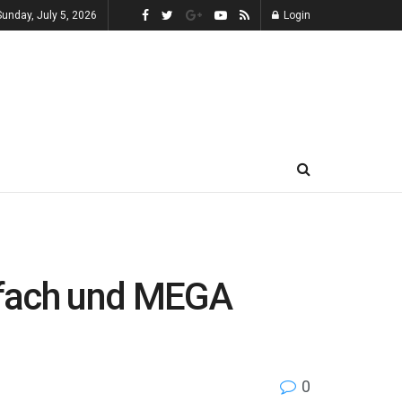
Sunday, July 5, 2026
Login
fach und MEGA
0