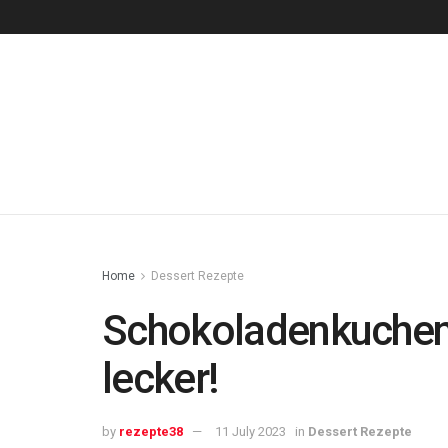
Home
Dessert Rezepte
Schokoladenkuchen
lecker!
by
rezepte38
11 July 2023
in
Dessert Rezepte