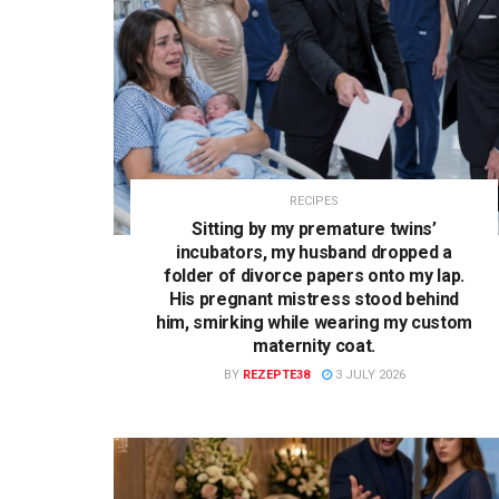
RECIPES
Sitting by my premature twins’
incubators, my husband dropped a
folder of divorce papers onto my lap.
His pregnant mistress stood behind
him, smirking while wearing my custom
maternity coat.
BY
REZEPTE38
3 JULY 2026