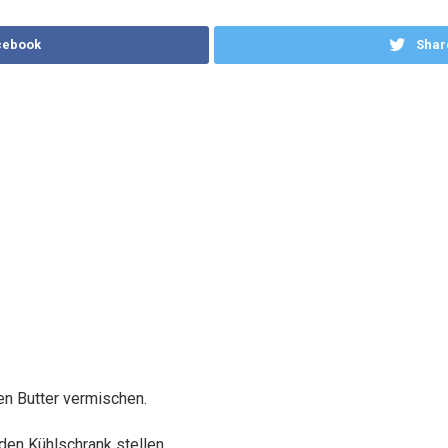
cebook
Shar
n Butter vermischen.
 den Kühlschrank stellen.