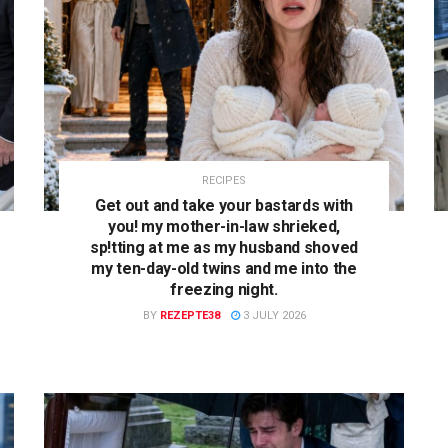
RECIPES
Get out and take your bastards with
you! my mother-in-law shrieked,
sp!tting at me as my husband shoved
my ten-day-old twins and me into the
freezing night.
BY
REZEPTE38
3 JULY 2026