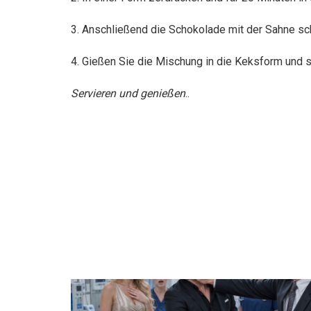
3. Anschließend die Schokolade mit der Sahne sch
4. Gießen Sie die Mischung in die Keksform und st
Servieren und genießen
..