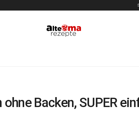
 ohne Backen, SUPER ein