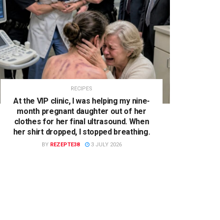
RECIPES
At the VIP clinic, I was helping my nine-
month pregnant daughter out of her
clothes for her final ultrasound. When
her shirt dropped, I stopped breathing.
BY
REZEPTE38
3 JULY 2026