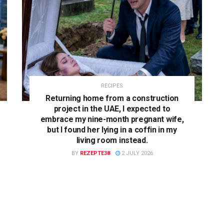
RECIPES
Returning home from a construction
project in the UAE, I expected to
embrace my nine-month pregnant wife,
but I found her lying in a coffin in my
living room instead.
BY
REZEPTE38
2 JULY 2026