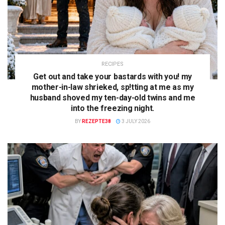
RECIPES
Get out and take your bastards with you! my
mother-in-law shrieked, sp!tting at me as my
husband shoved my ten-day-old twins and me
into the freezing night.
BY
REZEPTE38
3 JULY 2026