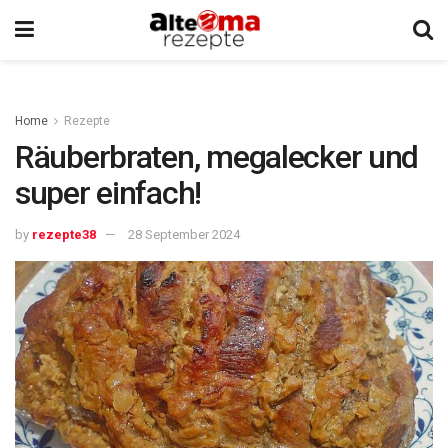
Home
Rezepte
Räuberbraten, megalecker und
super einfach!
by
rezepte38
28 September 2024