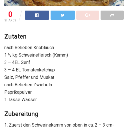
0
SHARES
Zutaten
nach Belieben Knoblauch
1 ½ kg Schweinefleisch (Kamm)
3 – 4EL Senf
3 – 4 EL Tomatenketchup
Salz, Pfeffer und Muskat
nach Belieben Zwiebeln
Paprikapulver
1 Tasse Wasser
Zubereitung
1. Zuerst den Schweinekamm von oben in ca. 2 – 3 cm-