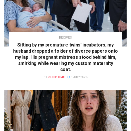
RECIPES
Sitting by my premature twins’ incubators, my
husband dropped a folder of divorce papers onto
my lap. His pregnant mistress stood behind him,
smirking while wearing my custom maternity
coat.
BY
REZEPTE38
3 JULY 2026