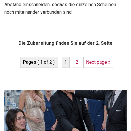
Abstand einschneiden, sodass die einzelnen Scheiben
noch miteinander verbunden sind.
Die Zubereitung finden Sie auf der 2. Seite
Pages ( 1 of 2 ):
1
2
Next page »