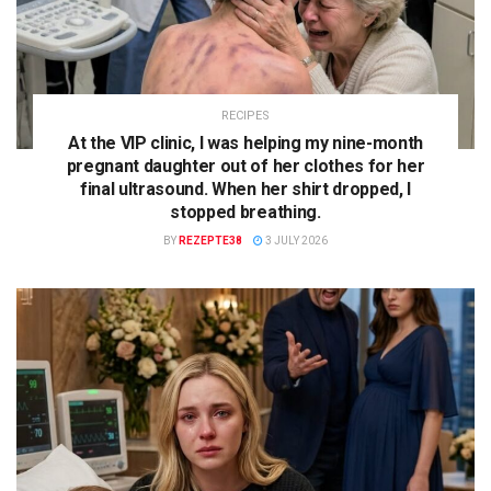
RECIPES
At the VIP clinic, I was helping my nine-month
pregnant daughter out of her clothes for her
final ultrasound. When her shirt dropped, I
stopped breathing.
BY
REZEPTE38
3 JULY 2026