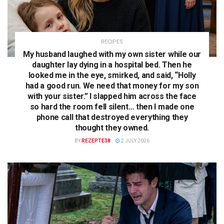
RECIPES
My husband laughed with my own sister while our
daughter lay dying in a hospital bed. Then he
looked me in the eye, smirked, and said, “Holly
had a good run. We need that money for my son
with your sister.” I slapped him across the face
so hard the room fell silent… then I made one
phone call that destroyed everything they
thought they owned.
BY
REZEPTE38
2 JULY 2026