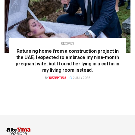
RECIPES
Returning home from a construction project in
the UAE, I expected to embrace my nine-month
pregnant wife, but I found her lying in a coffin in
my living room instead.
BY
REZEPTE38
2 JULY 2026