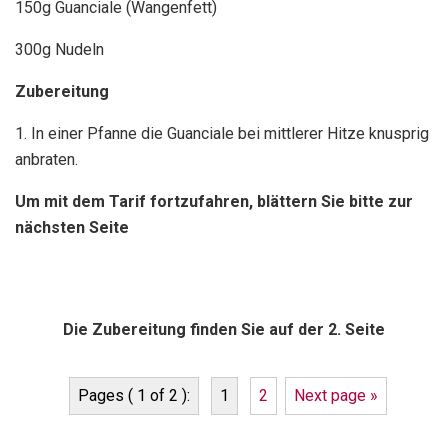
150g Guanciale (Wangenfett)
300g Nudeln
Zubereitung
1. In einer Pfanne die Guanciale bei mittlerer Hitze knusprig
anbraten.
Um mit dem Tarif fortzufahren, blättern Sie bitte zur
nächsten Seite
Die Zubereitung finden Sie auf der 2. Seite
Pages ( 1 of 2 ):
1
2
Next page »