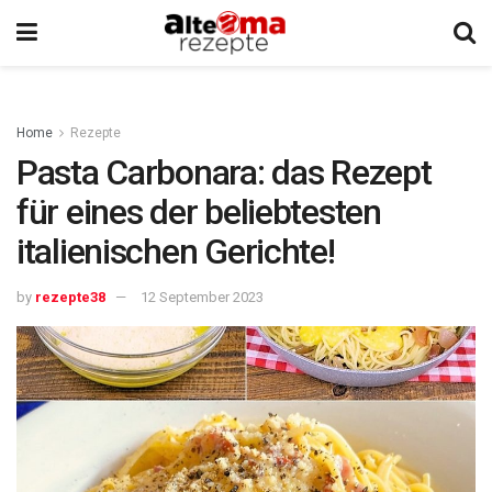
Home
Rezepte
Pasta Carbonara: das Rezept
für eines der beliebtesten
italienischen Gerichte!
by
rezepte38
12 September 2023