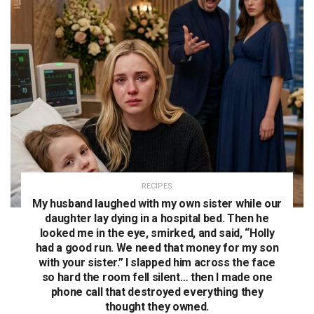
RECIPES
My husband laughed with my own sister while our
daughter lay dying in a hospital bed. Then he
looked me in the eye, smirked, and said, “Holly
had a good run. We need that money for my son
with your sister.” I slapped him across the face
so hard the room fell silent… then I made one
phone call that destroyed everything they
thought they owned.