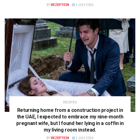
BY
REZEPTE38
2 JULY 2026
RECIPES
Returning home from a construction project in
the UAE, I expected to embrace my nine-month
pregnant wife, but I found her lying in a coffin in
my living room instead.
BY
REZEPTE38
2 JULY 2026