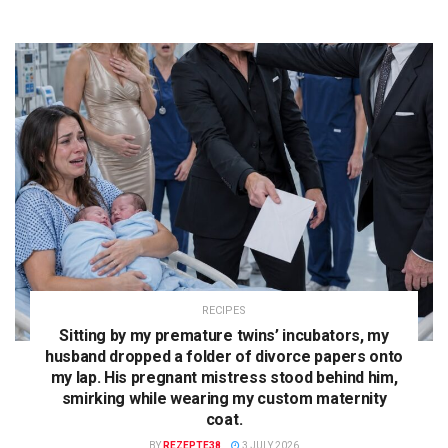
RECIPES
Sitting by my premature twins’ incubators, my
husband dropped a folder of divorce papers onto
my lap. His pregnant mistress stood behind him,
smirking while wearing my custom maternity
coat.
BY
REZEPTE38
3 JULY 2026