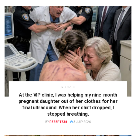
RECIPES
At the VIP clinic, I was helping my nine-month
pregnant daughter out of her clothes for her
final ultrasound. When her shirt dropped, I
stopped breathing.
BY
REZEPTE38
3 JULY 2026