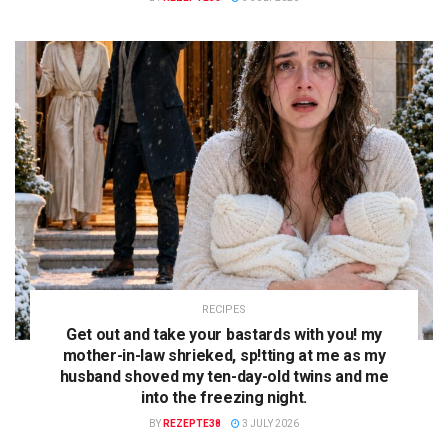
RECIPES
Get out and take your bastards with you! my
mother-in-law shrieked, sp!tting at me as my
husband shoved my ten-day-old twins and me
into the freezing night.
BY
REZEPTE38
3 JULY 2026