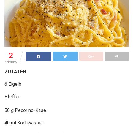
2
SHARES
ZUTATEN
6 Eigelb
Pfeffer
50 g Pecorino-Käse
40 ml Kochwasser