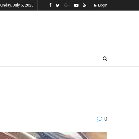
Sunday, July 5, 2026
Login
0