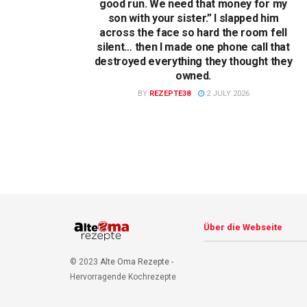
good run. We need that money for my
son with your sister.” I slapped him
across the face so hard the room fell
silent… then I made one phone call that
destroyed everything they thought they
owned.
BY
REZEPTE38
2 JULY 2026
Über die Webseite
© 2023
Alte Oma Rezepte
-
Hervorragende Kochrezepte