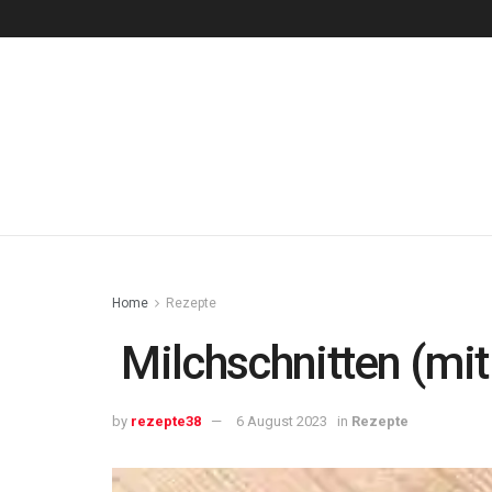
Home
Rezepte
Milchschnitten (mit
by
rezepte38
6 August 2023
in
Rezepte