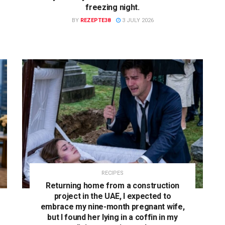
freezing night.
BY
REZEPTE38
3 JULY 2026
RECIPES
Returning home from a construction
project in the UAE, I expected to
embrace my nine-month pregnant wife,
but I found her lying in a coffin in my