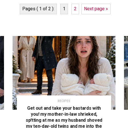
Pages ( 1 of 2 ):
1
2
Next page »
RECIPES
Get out and take your bastards with
you! my mother-in-law shrieked,
sp!tting at me as my husband shoved
my ten-day-old twins and me into the