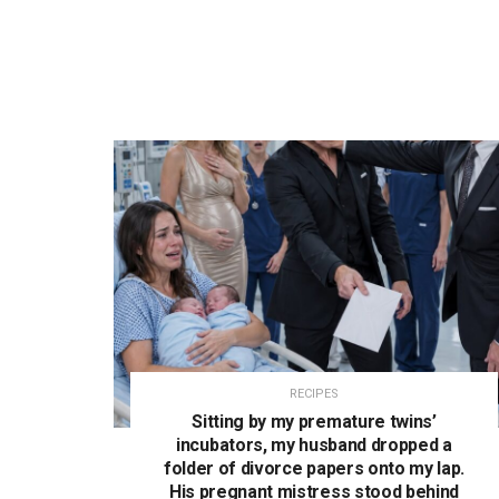
RECIPES
Sitting by my premature twins’
incubators, my husband dropped a
folder of divorce papers onto my lap.
His pregnant mistress stood behind