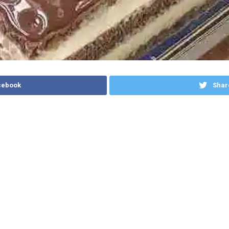
cebook
Shar