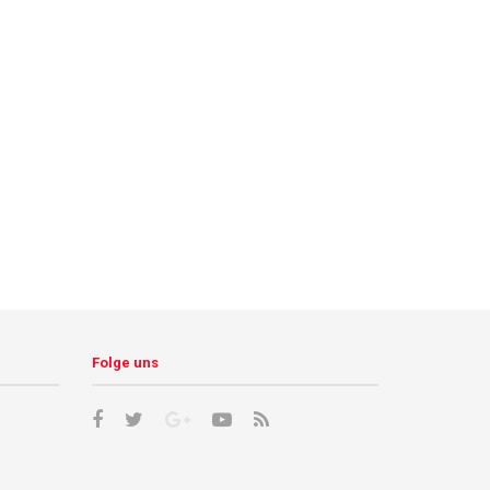
Folge uns