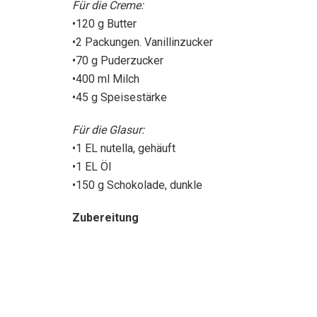
Für die Creme:
•120 g Butter
•2 Packungen. Vanillinzucker
•70 g Puderzucker
•400 ml Milch
•45 g Speisestärke
Für die Glasur:
•1 EL nutella, gehäuft
•1 EL Öl
•150 g Schokolade, dunkle
Zubereitung