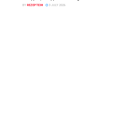
BY
REZEPTE38
3 JULY 2026