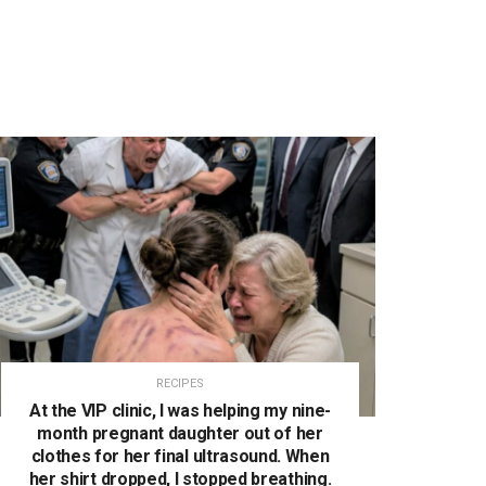
RECIPES
At the VIP clinic, I was helping my nine-
month pregnant daughter out of her
clothes for her final ultrasound. When
her shirt dropped, I stopped breathing.