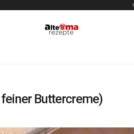
 feiner Buttercreme)