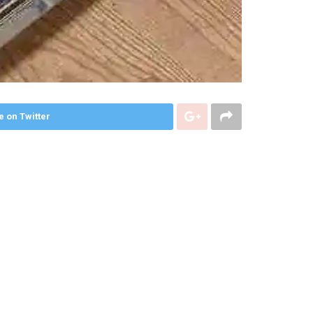
e on Twitter