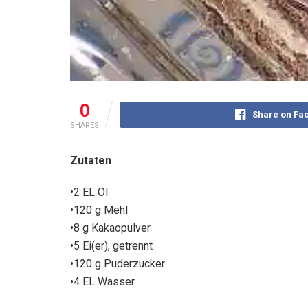
0
Share on Fa
SHARES
Zutaten
•2 EL Öl
•120 g Mehl
•8 g Kakaopulver
•5 Ei(er), getrennt
•120 g Puderzucker
•4 EL Wasser