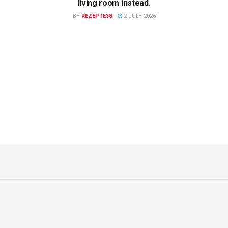
living room instead.
BY
REZEPTE38
2 JULY 2026