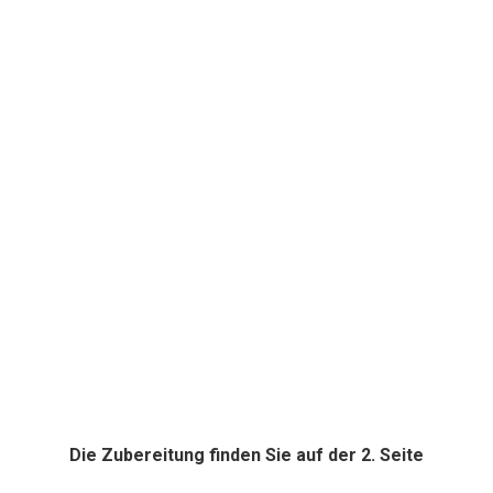
Die Zubereitung finden Sie auf der 2. Seite