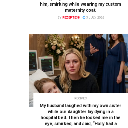
him, smirking while wearing my custom
maternity coat.
BY
REZEPTE38
3 JULY 2026
RECIPES
My husband laughed with my own sister
while our daughter lay dying in a
hospital bed. Then he looked me in the
eye, smirked, and said, “Holly had a