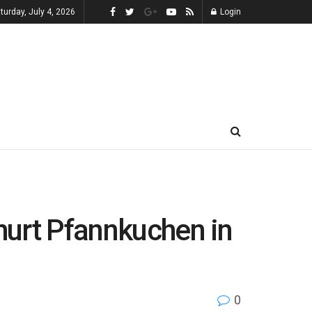
turday, July 4, 2026
Login
ghurt Pfannkuchen in
0