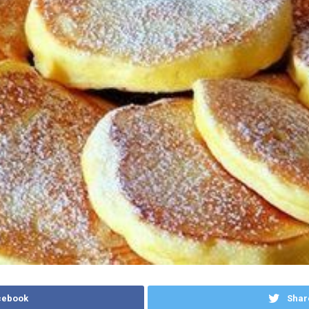
cebook
Shar