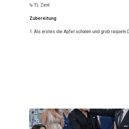
½ TL Zimt
Zubereitung
1. Als erstes die Apfel schälen und grob raspeln.D