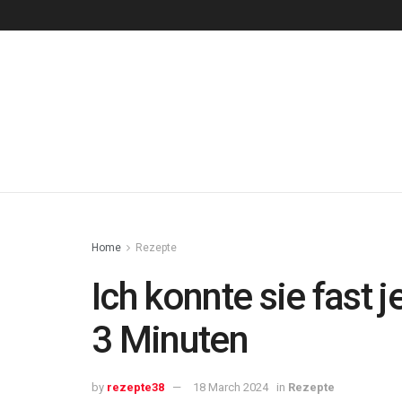
Home
Rezepte
Ich konnte sie fast
3 Minuten
by
rezepte38
18 March 2024
in
Rezepte