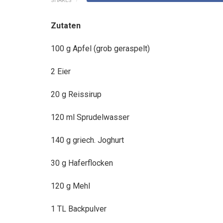
SHARES
Zutaten
100 g Apfel (grob geraspelt)
2
Eier
20 g Reissirup
120 ml Sprudelwasser
140 g griech. Joghurt
30 g Haferflocken
120 g Mehl
1 TL Backpulver