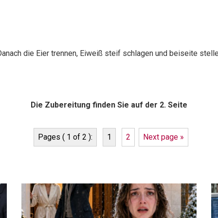
anach die Eier trennen, Eiweiß steif schlagen und beiseite stelle
Die Zubereitung finden Sie auf der 2. Seite
Pages ( 1 of 2 ):
1
2
Next page »