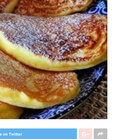
e on Twitter