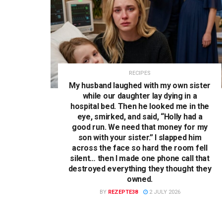
RECIPES
My husband laughed with my own sister
while our daughter lay dying in a
hospital bed. Then he looked me in the
eye, smirked, and said, “Holly had a
good run. We need that money for my
son with your sister.” I slapped him
across the face so hard the room fell
silent… then I made one phone call that
destroyed everything they thought they
owned.
BY
REZEPTE38
2 JULY 2026