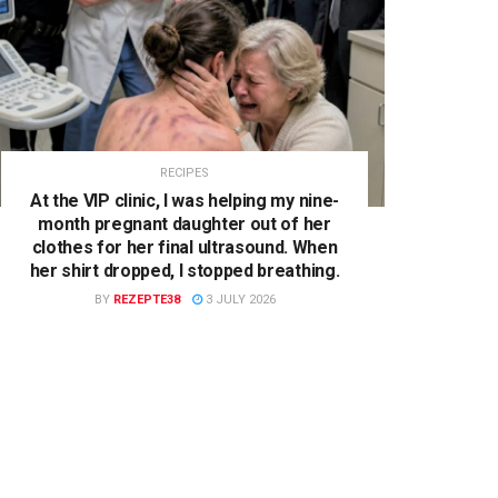
RECIPES
At the VIP clinic, I was helping my nine-
month pregnant daughter out of her
clothes for her final ultrasound. When
her shirt dropped, I stopped breathing.
BY
REZEPTE38
3 JULY 2026