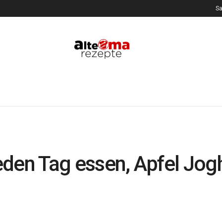
Sa
 jeden Tag essen, Apfel Jo