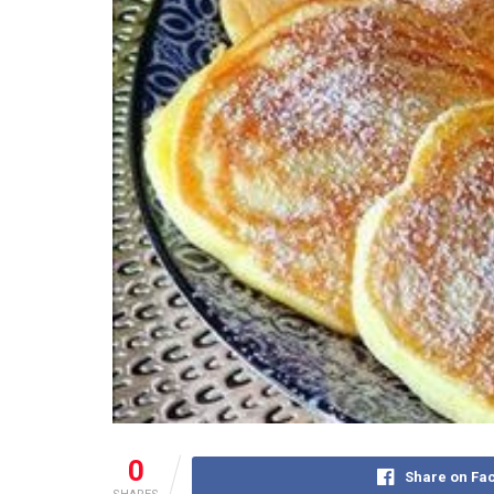
0
Share on Fa