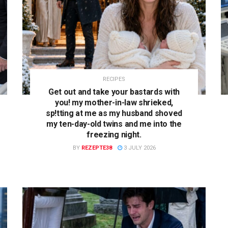
RECIPES
Get out and take your bastards with
you! my mother-in-law shrieked,
sp!tting at me as my husband shoved
my ten-day-old twins and me into the
freezing night.
BY
REZEPTE38
3 JULY 2026