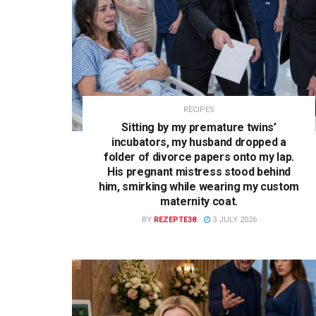
RECIPES
Sitting by my premature twins’
incubators, my husband dropped a
folder of divorce papers onto my lap.
His pregnant mistress stood behind
him, smirking while wearing my custom
maternity coat.
BY
REZEPTE38
3 JULY 2026