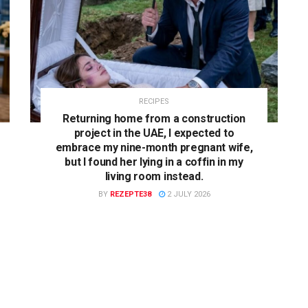
RECIPES
Returning home from a construction
project in the UAE, I expected to
embrace my nine-month pregnant wife,
but I found her lying in a coffin in my
living room instead.
BY
REZEPTE38
2 JULY 2026