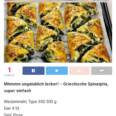
1
SHARES
Mhmmm ungalublich lecker! – Griechische Spinatpita,
super einfach
Weizenmehl, Type 550 500 g
Eier 4 St.
Salz Prise