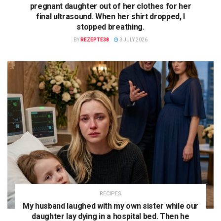
pregnant daughter out of her clothes for her
final ultrasound. When her shirt dropped, I
stopped breathing.
BY
REZEPTE38
3 JULY 2026
RECIPES
My husband laughed with my own sister while our
daughter lay dying in a hospital bed. Then he