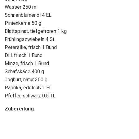
Wasser 250 ml
Sonnenblumenöl 4 EL
Pinienkerne 50 g
Blattspinat, tiefgefroren 1 kg
Frühlingszwiebeln 4 St.
Petersilie, frisch 1 Bund
Dill, frisch 1 Bund
Minze, frisch 1 Bund
Schafskäse 400 g
Joghurt, natur 300 g
Paprika, edelsüß 1 EL
Pfeffer, schwarz 0.5 TL
Zubereitung
: