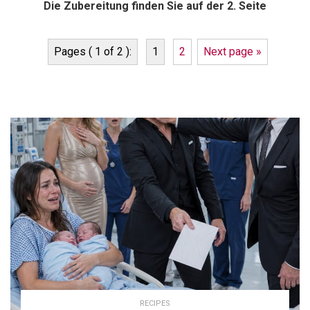
Die Zubereitung finden Sie auf der 2. Seite
Pages ( 1 of 2 ):
1
2
Next page »
RECIPES