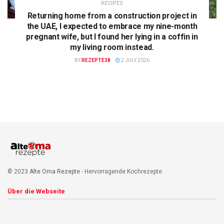
RECIPES
Returning home from a construction project in
the UAE, I expected to embrace my nine-month
pregnant wife, but I found her lying in a coffin in
my living room instead.
BY
REZEPTE38
2 JULY 2026
© 2023
Alte Oma Rezepte
- Hervorragende Kochrezepte
Über die Webseite