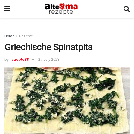
Home
Rezepte
Griechische Spinatpita
by
rezepte38
27 July 2023