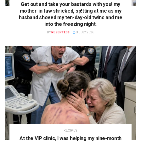
Get out and take your bastards with you! my
mother-in-law shrieked, sp!tting at me as my
husband shoved my ten-day-old twins and me
into the freezing night.
BY
REZEPTE38
3 JULY 2026
RECIPES
At the VIP clinic, I was helping my nine-month