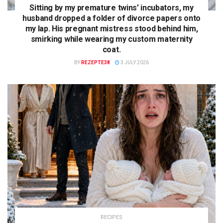
Sitting by my premature twins’ incubators, my
husband dropped a folder of divorce papers onto
my lap. His pregnant mistress stood behind him,
smirking while wearing my custom maternity
coat.
BY
REZEPTE38
3 JULY 2026
RECIPES