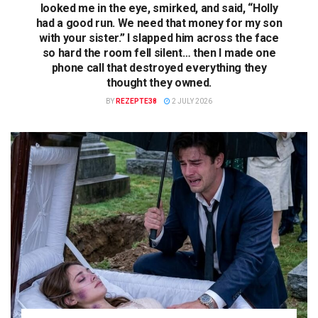
looked me in the eye, smirked, and said, “Holly
had a good run. We need that money for my son
with your sister.” I slapped him across the face
so hard the room fell silent… then I made one
phone call that destroyed everything they
thought they owned.
BY
REZEPTE38
2 JULY 2026