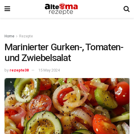
Home
Rezepte
Marinierter Gurken-, Tomaten-
und Zwiebelsalat
by
rezepte38
15 May 2024