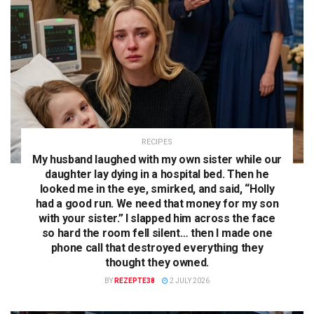
RECIPES
My husband laughed with my own sister while our
daughter lay dying in a hospital bed. Then he
looked me in the eye, smirked, and said, “Holly
had a good run. We need that money for my son
with your sister.” I slapped him across the face
so hard the room fell silent… then I made one
phone call that destroyed everything they
thought they owned.
BY
REZEPTE38
2 JULY 2026