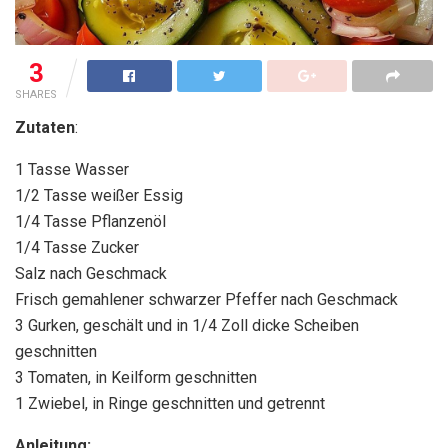
3
SHARES
Zutaten
:
1 Tasse Wasser
1/2 Tasse weißer Essig
1/4 Tasse Pflanzenöl
1/4 Tasse Zucker
Salz nach Geschmack
Frisch gemahlener schwarzer Pfeffer nach Geschmack
3 Gurken, geschält und in 1/4 Zoll dicke Scheiben
geschnitten
3 Tomaten, in Keilform geschnitten
1 Zwiebel, in Ringe geschnitten und getrennt
Anleitung: