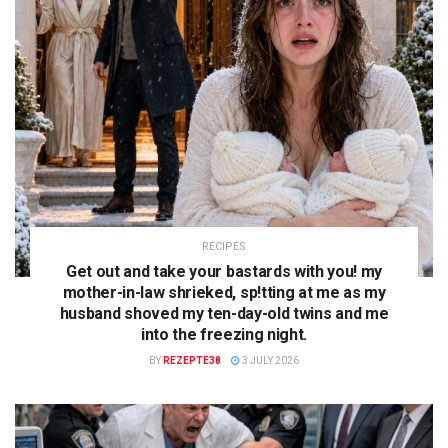
RECIPES
Get out and take your bastards with you! my
mother-in-law shrieked, sp!tting at me as my
husband shoved my ten-day-old twins and me
into the freezing night.
BY
REZEPTE38
3 JULY 2026