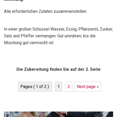
Alle erforderlichen Zutaten zusammenstellen.
In einer großen Schüssel Wasser, Essig, Pflanzenöl, Zucker,
Salz und Pfeffer vermengen. Gut umrühren, bis die
Mischung gut vermischt ist.
Die Zubereitung finden Sie auf der 2. Seite
Pages ( 1 of 2 ):
1
2
Next page »