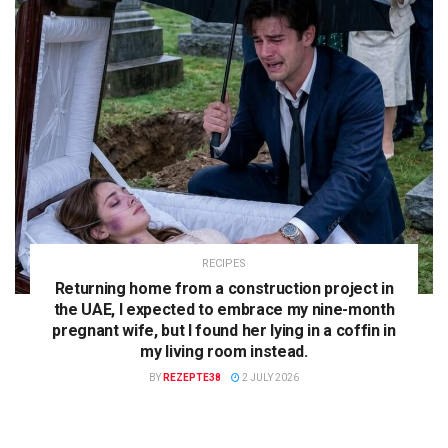
RECIPES
Returning home from a construction project in
the UAE, I expected to embrace my nine-month
pregnant wife, but I found her lying in a coffin in
my living room instead.
BY
REZEPTE38
2 JULY 2026