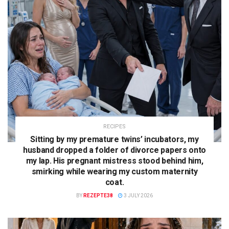
RECIPES
Sitting by my premature twins’ incubators, my
husband dropped a folder of divorce papers onto
my lap. His pregnant mistress stood behind him,
smirking while wearing my custom maternity
coat.
BY
REZEPTE38
3 JULY 2026