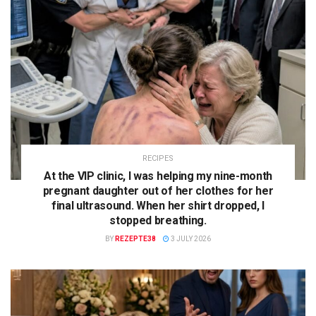
RECIPES
At the VIP clinic, I was helping my nine-month
pregnant daughter out of her clothes for her
final ultrasound. When her shirt dropped, I
stopped breathing.
BY
REZEPTE38
3 JULY 2026