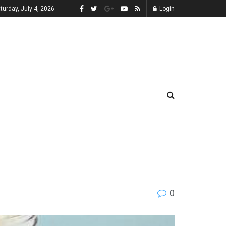
turday, July 4, 2026
Login
0