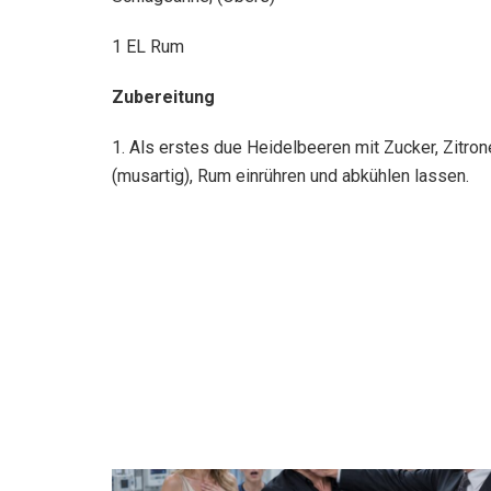
1 EL Rum
Zubereitung
1. Als erstes due Heidelbeeren mit Zucker, Zitro
(musartig), Rum einrühren und abkühlen lassen.