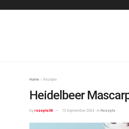
Home
Rezepte
Heidelbeer Mascar
by
rezepte38
15 September 2024
in
Rezepte