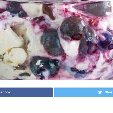
cebook
Shar