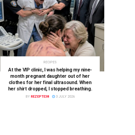
RECIPES
At the VIP clinic, I was helping my nine-
month pregnant daughter out of her
clothes for her final ultrasound. When
her shirt dropped, I stopped breathing.
BY
REZEPTE38
3 JULY 2026