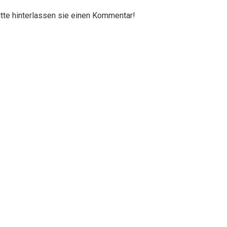
itte hinterlassen sie einen Kommentar!