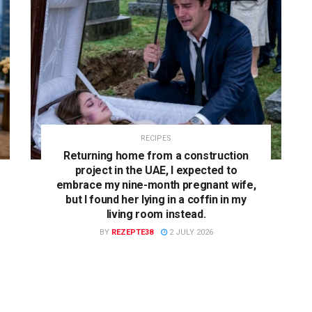
RECIPES
Returning home from a construction
project in the UAE, I expected to
embrace my nine-month pregnant wife,
but I found her lying in a coffin in my
living room instead.
BY
REZEPTE38
2 JULY 2026