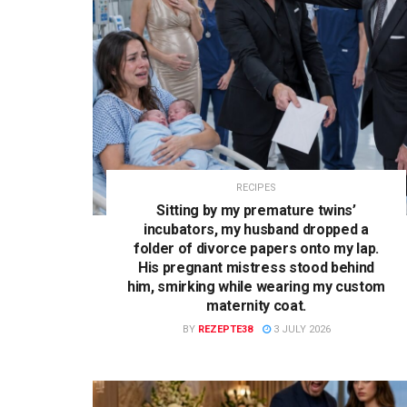
RECIPES
Sitting by my premature twins’
incubators, my husband dropped a
folder of divorce papers onto my lap.
His pregnant mistress stood behind
him, smirking while wearing my custom
maternity coat.
BY
REZEPTE38
3 JULY 2026