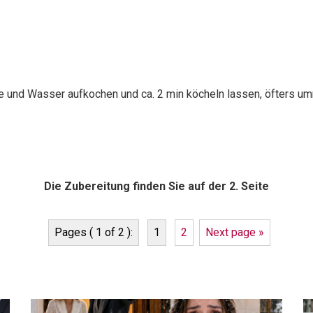
ne und Wasser aufkochen und ca. 2 min köcheln lassen, öfters um
Die Zubereitung finden Sie auf der 2. Seite
Pages ( 1 of 2 ):
1
2
Next page »