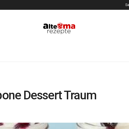
Sa
pone Dessert Traum