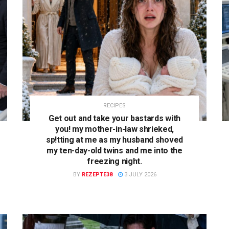
RECIPES
Get out and take your bastards with
you! my mother-in-law shrieked,
sp!tting at me as my husband shoved
my ten-day-old twins and me into the
freezing night.
BY
REZEPTE38
3 JULY 2026