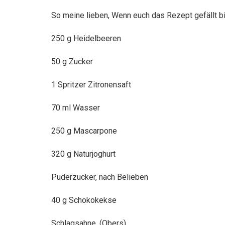
So meine lieben, Wenn euch das Rezept gefällt b
250 g Heidelbeeren
50
g Zucker
1 Spritzer Zitronensaft
70 ml Wasser
250 g Mascarpone
320 g Naturjoghurt
Puderzucker, nach Belieben
40 g Schokokekse
Schlagsahne, (Obers)