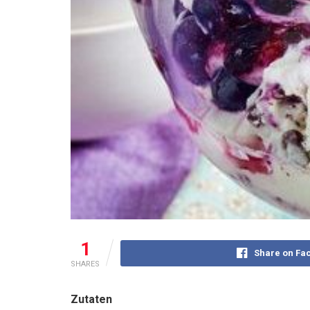
1
Share on Fa
SHARES
Zutaten