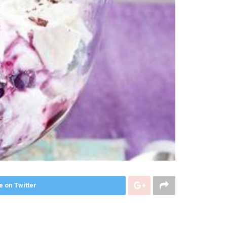
e on Twitter