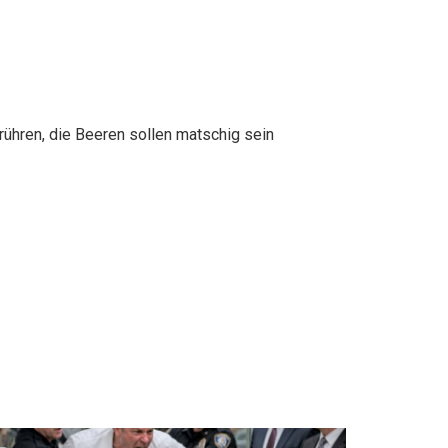
rühren, die Beeren sollen matschig sein