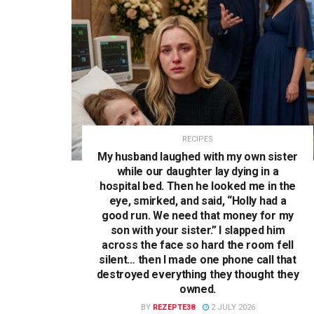
RECIPES
My husband laughed with my own sister
while our daughter lay dying in a
hospital bed. Then he looked me in the
eye, smirked, and said, “Holly had a
good run. We need that money for my
son with your sister.” I slapped him
across the face so hard the room fell
silent… then I made one phone call that
destroyed everything they thought they
owned.
BY
REZEPTE38
2 JULY 2026