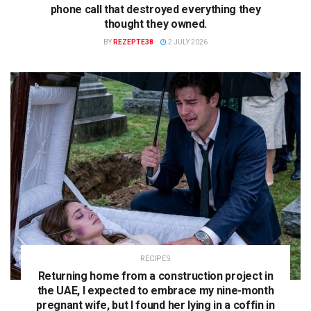
phone call that destroyed everything they
thought they owned.
BY
REZEPTE38
2 JULY 2026
RECIPES
Returning home from a construction project in
the UAE, I expected to embrace my nine-month
pregnant wife, but I found her lying in a coffin in