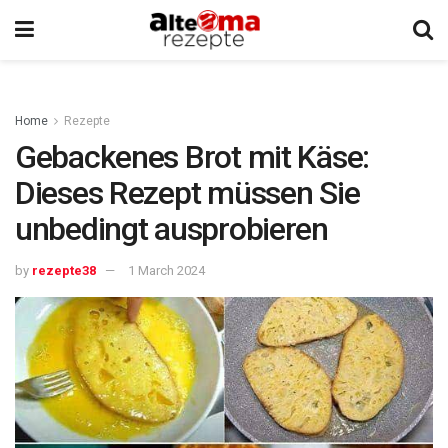
Home
Rezepte
Gebackenes Brot mit Käse:
Dieses Rezept müssen Sie
unbedingt ausprobieren
by
rezepte38
1 March 2024