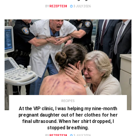
BY
REZEPTE38
3 JULY 2026
RECIPES
At the VIP clinic, I was helping my nine-month
pregnant daughter out of her clothes for her
final ultrasound. When her shirt dropped, I
stopped breathing.
BY
REZEPTE38
3 JULY 2026