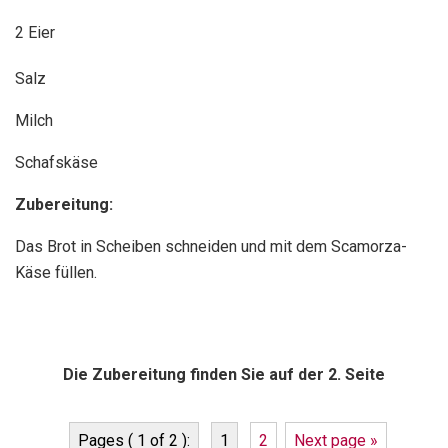
2 Eier
Salz
Milch
Schafskäse
Zubereitung:
Das Brot in Scheiben schneiden und mit dem Scamorza-
Käse füllen.
Die Zubereitung finden Sie auf der 2. Seite
Pages ( 1 of 2 ):
1
2
Next page »