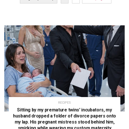
RECIPES
Sitting by my premature twins’ incubators, my
husband dropped a folder of divorce papers onto
my lap. His pregnant mistress stood behind him,
smirking while wearing my custom maternity