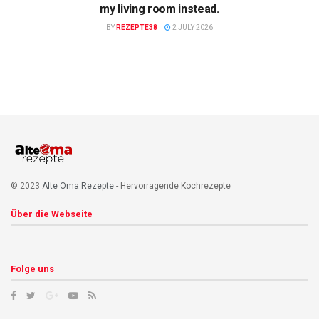
my living room instead.
BY
REZEPTE38
2 JULY 2026
© 2023
Alte Oma Rezepte
- Hervorragende Kochrezepte
Über die Webseite
Folge uns