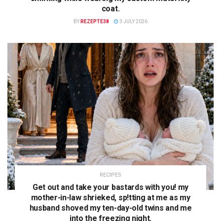
coat.
BY
REZEPTE38
3 JULY 2026
RECIPES
Get out and take your bastards with you! my
mother-in-law shrieked, sp!tting at me as my
husband shoved my ten-day-old twins and me
into the freezing night.