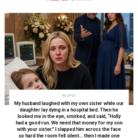
RECIPES
My husband laughed with my own sister while our
daughter lay dying in a hospital bed. Then he
looked me in the eye, smirked, and said, “Holly
had a good run. We need that money for my son
with your sister.” I slapped him across the face
so hard the room fell silent… then I made one