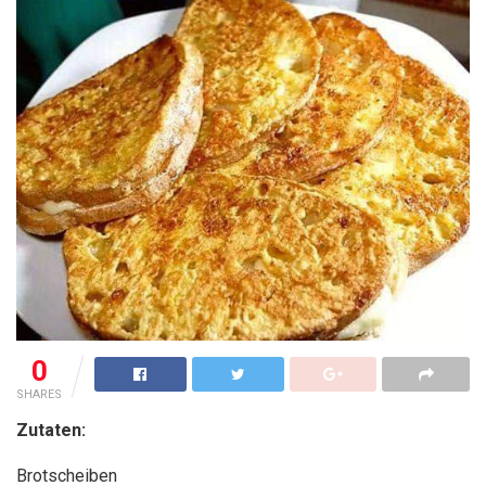
0
SHARES
Zutaten:
Brotscheiben