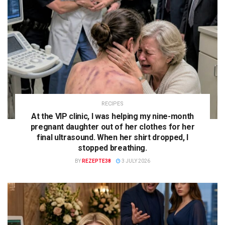
RECIPES
At the VIP clinic, I was helping my nine-month
pregnant daughter out of her clothes for her
final ultrasound. When her shirt dropped, I
stopped breathing.
BY
REZEPTE38
3 JULY 2026