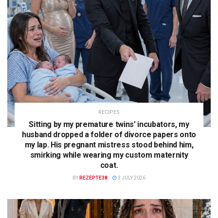
RECIPES
Sitting by my premature twins’ incubators, my
husband dropped a folder of divorce papers onto
my lap. His pregnant mistress stood behind him,
smirking while wearing my custom maternity
coat.
BY
REZEPTE38
3 JULY 2026