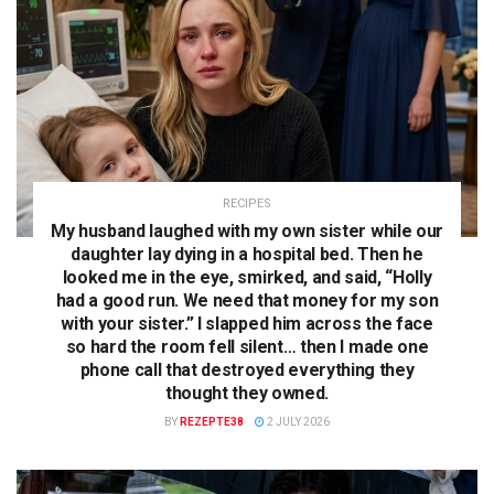
RECIPES
My husband laughed with my own sister while our
daughter lay dying in a hospital bed. Then he
looked me in the eye, smirked, and said, “Holly
had a good run. We need that money for my son
with your sister.” I slapped him across the face
so hard the room fell silent… then I made one
phone call that destroyed everything they
thought they owned.
BY
REZEPTE38
2 JULY 2026