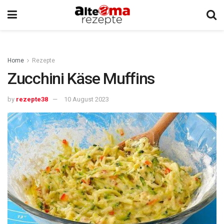
Home
Rezepte
Zucchini Käse Muffins
by
rezepte38
10 August 2023