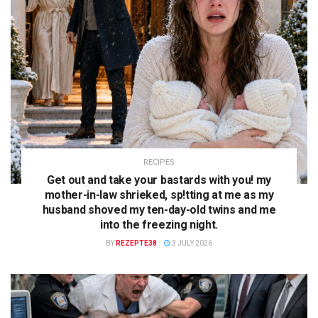
RECIPES
Get out and take your bastards with you! my
mother-in-law shrieked, sp!tting at me as my
husband shoved my ten-day-old twins and me
into the freezing night.
BY
REZEPTE38
3 JULY 2026