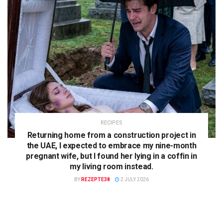
RECIPES
Returning home from a construction project in
the UAE, I expected to embrace my nine-month
pregnant wife, but I found her lying in a coffin in
my living room instead.
BY
REZEPTE38
2 JULY 2026