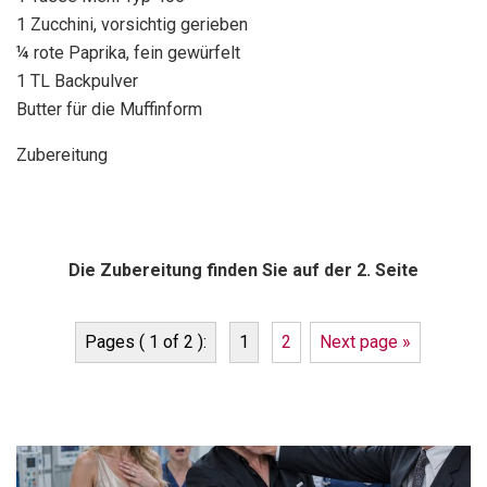
1 Zucchini, vorsichtig gerieben
¼ rote Paprika, fein gewürfelt
1 TL Backpulver
Butter für die Muffinform
Zubereitung
Die Zubereitung finden Sie auf der 2. Seite
Pages ( 1 of 2 ):
1
2
Next page »