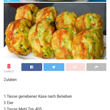
8
SHARES
Zutaten
1 Tasse geriebener Käse nach Belieben
3 Eier
1 Tasse Mehl Typ 405