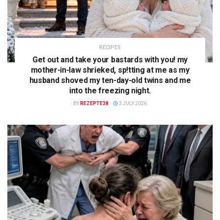
RECIPES
Get out and take your bastards with you! my
mother-in-law shrieked, sp!tting at me as my
husband shoved my ten-day-old twins and me
into the freezing night.
BY
REZEPTE38
3 JULY 2026