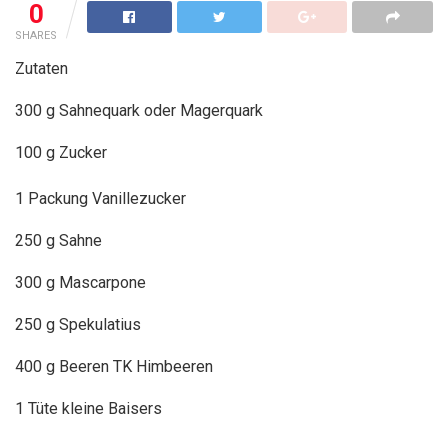
0
SHARES
Zutaten
300 g Sahnequark oder Magerquark
100 g Zucker
1 Packung Vanillezucker
250 g Sahne
300 g Mascarpone
250 g Spekulatius
400 g Beeren TK Himbeeren
1 Tüte kleine Baisers