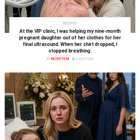
RECIPES
At the VIP clinic, I was helping my nine-month
pregnant daughter out of her clothes for her
final ultrasound. When her shirt dropped, I
stopped breathing.
BY
REZEPTE38
3 JULY 2026