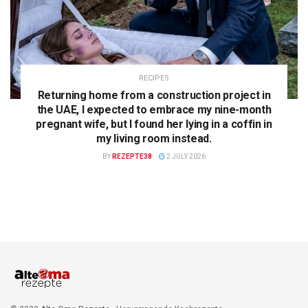
RECIPES
Returning home from a construction project in
the UAE, I expected to embrace my nine-month
pregnant wife, but I found her lying in a coffin in
my living room instead.
BY
REZEPTE38
2 JULY 2026