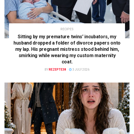
RECIPES
Sitting by my premature twins’ incubators, my
husband dropped a folder of divorce papers onto
my lap. His pregnant mistress stood behind him,
smirking while wearing my custom maternity
coat.
BY
REZEPTE38
3 JULY 2026