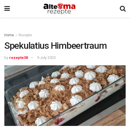
Home
Rezepte
Spekulatius Himbeertraum
by
rezepte38
9 July 2023