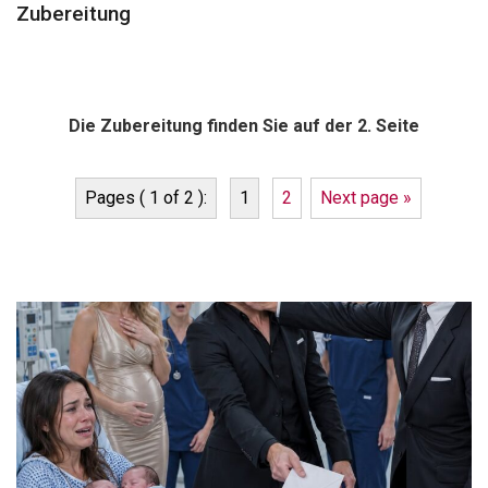
Zubereitung
Die Zubereitung finden Sie auf der 2. Seite
Pages ( 1 of 2 ):
1
2
Next page »