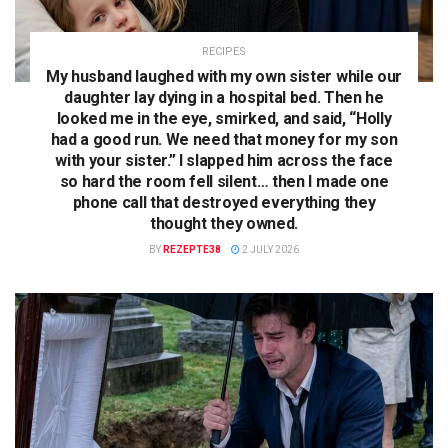
RECIPES
My husband laughed with my own sister while our
daughter lay dying in a hospital bed. Then he
looked me in the eye, smirked, and said, “Holly
had a good run. We need that money for my son
with your sister.” I slapped him across the face
so hard the room fell silent… then I made one
phone call that destroyed everything they
thought they owned.
BY
REZEPTE38
2 JULY 2026