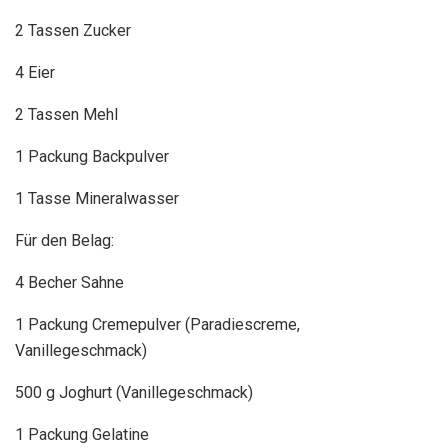
2 Tassen Zucker
4 Eier
2 Tassen Mehl
1 Packung Backpulver
1 Tasse Mineralwasser
Für den Belag:
4 Becher Sahne
1 Packung Cremepulver (Paradiescreme,
Vanillegeschmack)
500 g Joghurt (Vanillegeschmack)
1 Packung Gelatine