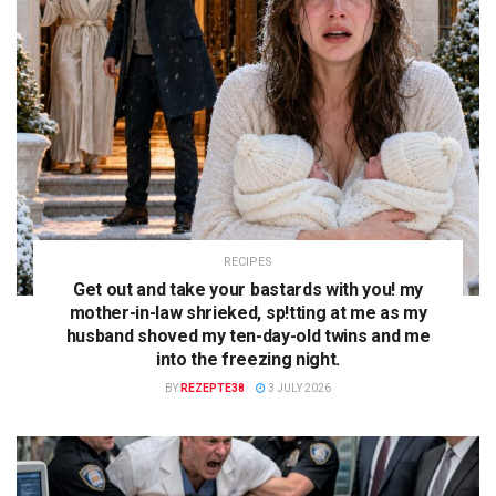
RECIPES
Get out and take your bastards with you! my
mother-in-law shrieked, sp!tting at me as my
husband shoved my ten-day-old twins and me
into the freezing night.
BY
REZEPTE38
3 JULY 2026