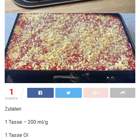
1
SHARES
Zutaten
1 Tasse – 200 ml/g
1 Tasse Öl