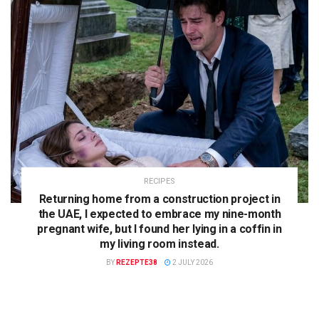
RECIPES
Returning home from a construction project in
the UAE, I expected to embrace my nine-month
pregnant wife, but I found her lying in a coffin in
my living room instead.
BY
REZEPTE38
2 JULY 2026