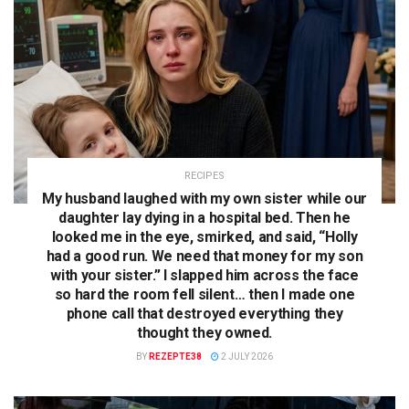
RECIPES
My husband laughed with my own sister while our
daughter lay dying in a hospital bed. Then he
looked me in the eye, smirked, and said, “Holly
had a good run. We need that money for my son
with your sister.” I slapped him across the face
so hard the room fell silent… then I made one
phone call that destroyed everything they
thought they owned.
BY
REZEPTE38
2 JULY 2026