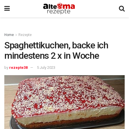
Home
Rezepte
Spaghettikuchen, backe ich
mindestens 2 x in Woche
by
rezepte38
5 July 2023