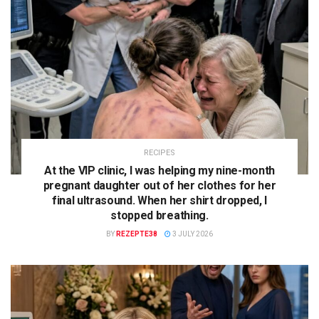
RECIPES
At the VIP clinic, I was helping my nine-month
pregnant daughter out of her clothes for her
final ultrasound. When her shirt dropped, I
stopped breathing.
BY
REZEPTE38
3 JULY 2026