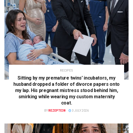
RECIPES
Sitting by my premature twins’ incubators, my
husband dropped a folder of divorce papers onto
my lap. His pregnant mistress stood behind him,
smirking while wearing my custom maternity
coat.
BY
REZEPTE38
3 JULY 2026