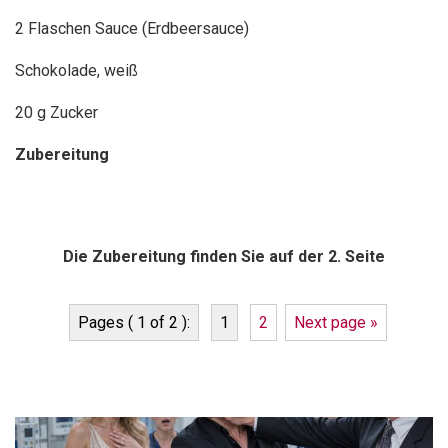
2 Flaschen Sauce (Erdbeersauce)
Schokolade, weiß
20 g Zucker
Zubereitung
Die Zubereitung finden Sie auf der 2. Seite
Pages ( 1 of 2 ):
1
2
Next page »