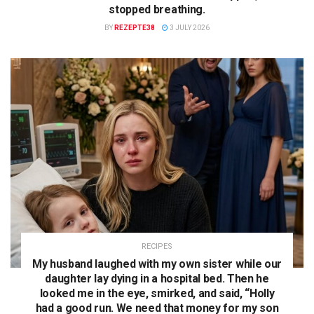
stopped breathing.
BY
REZEPTE38
3 JULY 2026
RECIPES
My husband laughed with my own sister while our
daughter lay dying in a hospital bed. Then he
looked me in the eye, smirked, and said, “Holly
had a good run. We need that money for my son