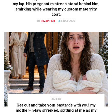
my lap. His pregnant mistress stood behind him,
smirking while wearing my custom maternity
coat.
BY
REZEPTE38
3 JULY 2026
RECIPES
Get out and take your bastards with you! my
mother-in-law shrieked, sp!tting at me as my