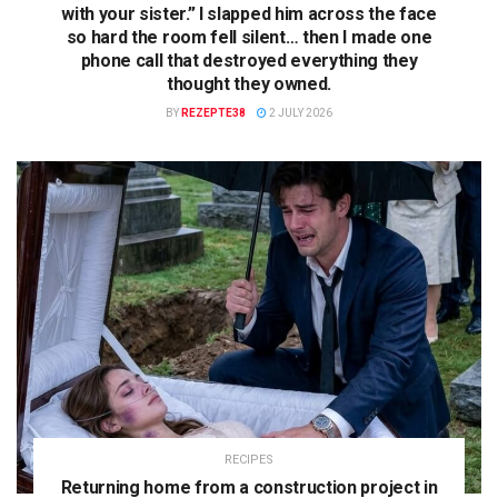
with your sister.” I slapped him across the face
so hard the room fell silent… then I made one
phone call that destroyed everything they
thought they owned.
BY
REZEPTE38
2 JULY 2026
RECIPES
Returning home from a construction project in