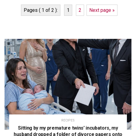
Pages ( 1 of 2 ):
1
2
Next page »
RECIPES
Sitting by my premature twins’ incubators, my
husband dropped a folder of divorce papers onto