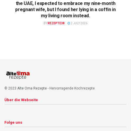
the UAE, I expected to embrace my nine-month
pregnant wife, but I found her lying in a coffin in
my living room instead.
BY
REZEPTE38
2 JULY 2026
© 2023
Alte Oma Rezepte
- Hervorragende Kochrezepte
Über die Webseite
Folge uns