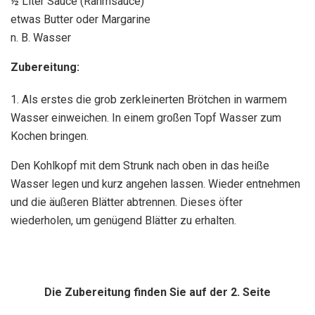
½ Liter Sauce (Rahmsauce)
etwas Butter oder Margarine
n. B. Wasser
Zubereitung:
1. Als erstes die grob zerkleinerten Brötchen in warmem
Wasser einweichen. In einem großen Topf Wasser zum
Kochen bringen.
Den Kohlkopf mit dem Strunk nach oben in das heiße
Wasser legen und kurz angehen lassen. Wieder entnehmen
und die äußeren Blätter abtrennen. Dieses öfter
wiederholen, um genügend Blätter zu erhalten.
Die Zubereitung finden Sie auf der 2. Seite