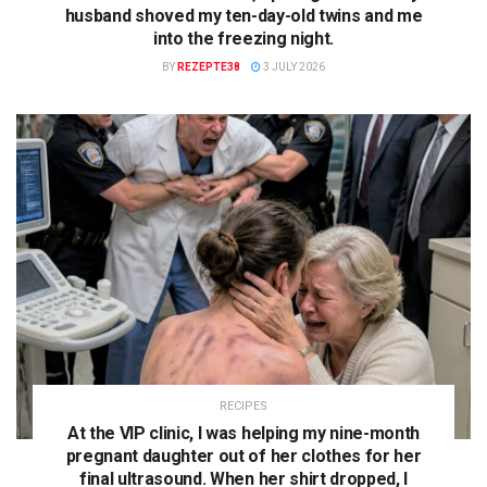
husband shoved my ten-day-old twins and me
into the freezing night.
BY
REZEPTE38
3 JULY 2026
RECIPES
At the VIP clinic, I was helping my nine-month
pregnant daughter out of her clothes for her
final ultrasound. When her shirt dropped, I