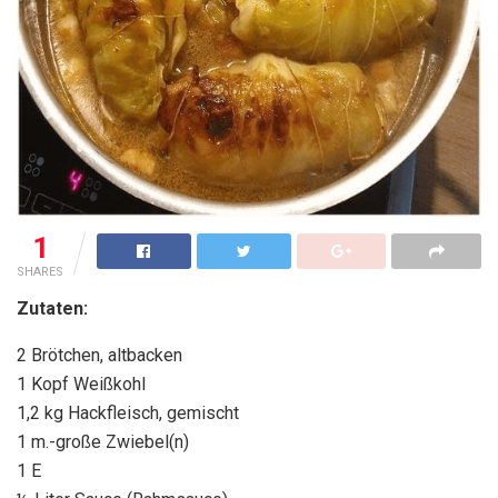
1
SHARES
Zutaten:
2 Brötchen, altbacken
1 Kopf Weißkohl
1,2 kg Hackfleisch, gemischt
1 m.-große Zwiebel(n)
1 E