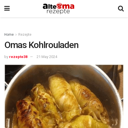
Home
Rezepte
Omas Kohlrouladen
by
rezepte38
21 May 2024