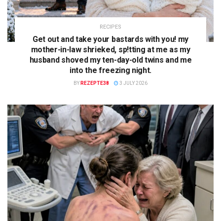
RECIPES
Get out and take your bastards with you! my
mother-in-law shrieked, sp!tting at me as my
husband shoved my ten-day-old twins and me
into the freezing night.
BY
REZEPTE38
3 JULY 2026