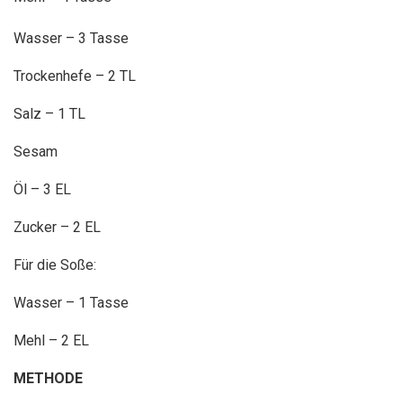
Wasser – 3 Tasse
Trockenhefe – 2 TL
Salz – 1 TL
Sesam
Öl – 3 EL
Zucker – 2 EL
Für die Soße:
Wasser – 1 Tasse
Mehl – 2 EL
METHODE