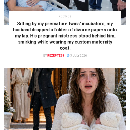
RECIPES
Sitting by my premature twins’ incubators, my
husband dropped a folder of divorce papers onto
my lap. His pregnant mistress stood behind him,
smirking while wearing my custom maternity
coat.
BY
REZEPTE38
3 JULY 2026