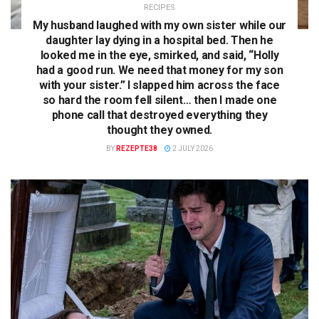
RECIPES
My husband laughed with my own sister while our
daughter lay dying in a hospital bed. Then he
looked me in the eye, smirked, and said, “Holly
had a good run. We need that money for my son
with your sister.” I slapped him across the face
so hard the room fell silent… then I made one
phone call that destroyed everything they
thought they owned.
BY
REZEPTE38
2 JULY 2026