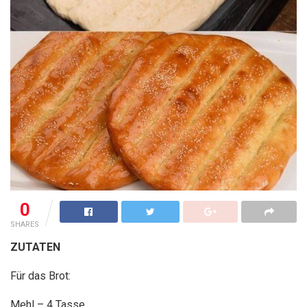
0
SHARES
ZUTATEN
Für das Brot:
Mehl – 4 Tasse