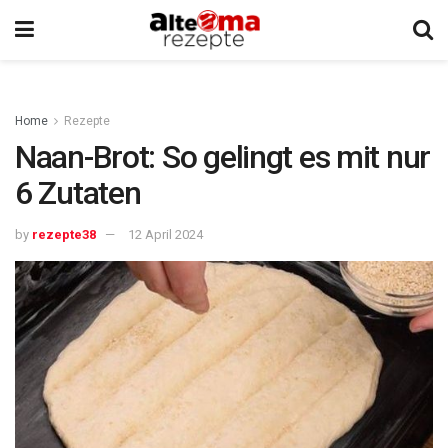
Home
Rezepte
Naan-Brot: So gelingt es mit nur
6 Zutaten
by
rezepte38
12 April 2024