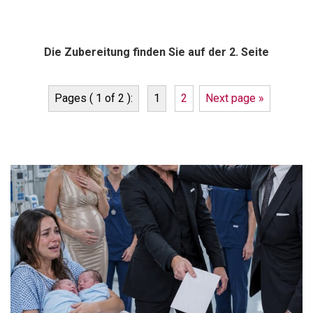
Die Zubereitung finden Sie auf der 2. Seite
Pages ( 1 of 2 ):
1
2
Next page »