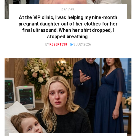
RECIPES
At the VIP clinic, I was helping my nine-month
pregnant daughter out of her clothes for her
final ultrasound. When her shirt dropped, I
stopped breathing.
BY
REZEPTE38
3 JULY 2026