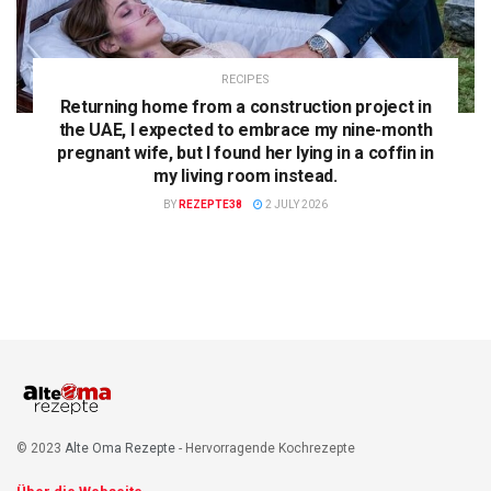
RECIPES
Returning home from a construction project in
the UAE, I expected to embrace my nine-month
pregnant wife, but I found her lying in a coffin in
my living room instead.
BY
REZEPTE38
2 JULY 2026
© 2023
Alte Oma Rezepte
- Hervorragende Kochrezepte