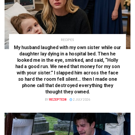
RECIPES
My husband laughed with my own sister while our
daughter lay dying in a hospital bed. Then he
looked me in the eye, smirked, and said, “Holly
had a good run. We need that money for my son
with your sister.” I slapped him across the face
so hard the room fell silent… then I made one
phone call that destroyed everything they
thought they owned.
BY
REZEPTE38
2 JULY 2026