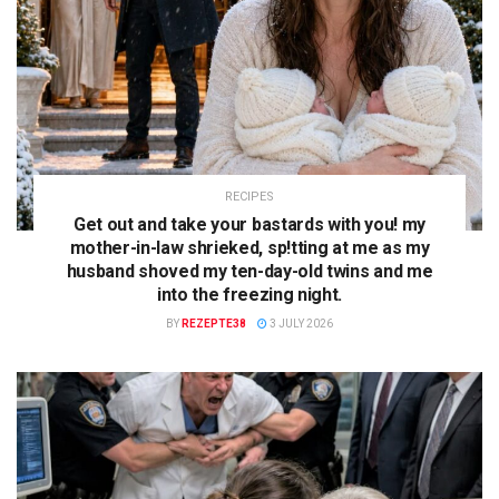
RECIPES
Get out and take your bastards with you! my
mother-in-law shrieked, sp!tting at me as my
husband shoved my ten-day-old twins and me
into the freezing night.
BY
REZEPTE38
3 JULY 2026