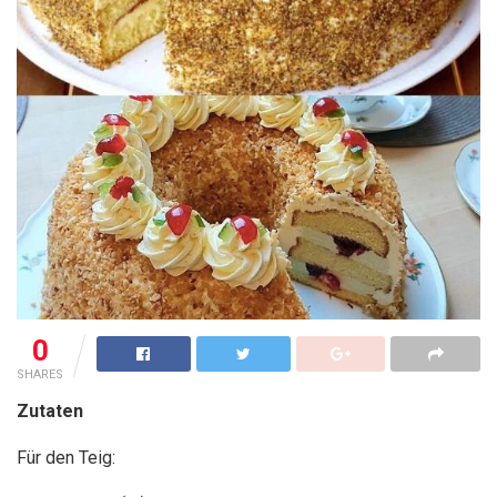
0
SHARES
Zutaten
Für den Teig: