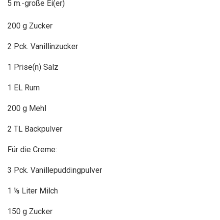
5 m.-große Ei(er)
200 g Zucker
2 Pck. Vanillinzucker
1 Prise(n) Salz
1 EL Rum
200 g Mehl
2 TL Backpulver
Für die Creme:
3 Pck. Vanillepuddingpulver
1 ⅛ Liter Milch
150 g Zucker