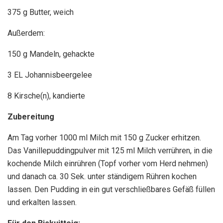
375 g Butter, weich
Außerdem:
150 g Mandeln, gehackte
3 EL Johannisbeergelee
8 Kirsche(n), kandierte
Zubereitung
Am Tag vorher 1000 ml Milch mit 150 g Zucker erhitzen.
Das Vanillepuddingpulver mit 125 ml Milch verrühren, in die
kochende Milch einrühren (Topf vorher vom Herd nehmen)
und danach ca. 30 Sek. unter ständigem Rühren kochen
lassen. Den Pudding in ein gut verschließbares Gefäß füllen
und erkalten lassen.