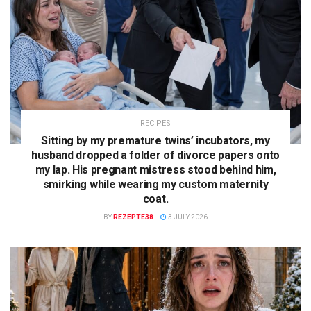
RECIPES
Sitting by my premature twins’ incubators, my
husband dropped a folder of divorce papers onto
my lap. His pregnant mistress stood behind him,
smirking while wearing my custom maternity
coat.
BY
REZEPTE38
3 JULY 2026