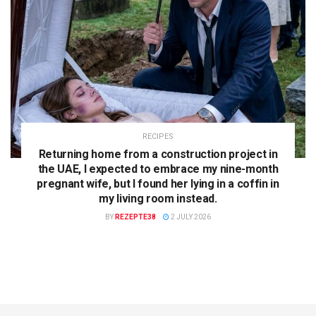
RECIPES
Returning home from a construction project in
the UAE, I expected to embrace my nine-month
pregnant wife, but I found her lying in a coffin in
my living room instead.
BY
REZEPTE38
2 JULY 2026