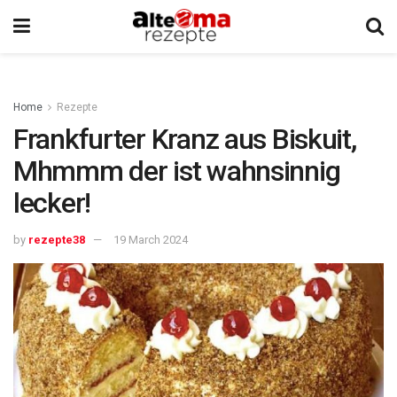
Home
Rezepte
Frankfurter Kranz aus Biskuit,
Mhmmm der ist wahnsinnig
lecker!
by
rezepte38
19 March 2024