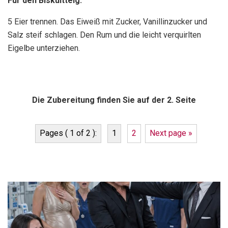
Für den Biskuitteig:
5 Eier trennen. Das Eiweiß mit Zucker, Vanillinzucker und
Salz steif schlagen. Den Rum und die leicht verquirlten
Eigelbe unterziehen.
Die Zubereitung finden Sie auf der 2. Seite
Pages ( 1 of 2 ):
1
2
Next page »