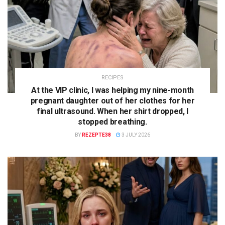
RECIPES
At the VIP clinic, I was helping my nine-month
pregnant daughter out of her clothes for her
final ultrasound. When her shirt dropped, I
stopped breathing.
BY
REZEPTE38
3 JULY 2026