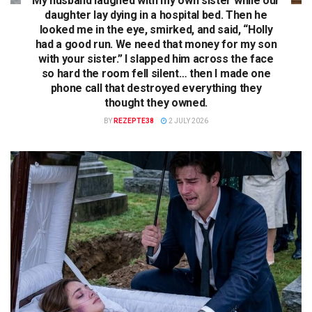
My husband laughed with my own sister while our
daughter lay dying in a hospital bed. Then he
looked me in the eye, smirked, and said, “Holly
had a good run. We need that money for my son
with your sister.” I slapped him across the face
so hard the room fell silent… then I made one
phone call that destroyed everything they
thought they owned.
BY
REZEPTE38
2 JULY 2026