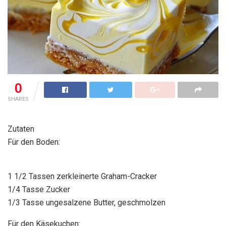
0
SHARES
Zutaten
Für den Boden:
1 1/2 Tassen zerkleinerte Graham-Cracker
1/4 Tasse Zucker
1/3 Tasse ungesalzene Butter, geschmolzen
Für den Käsekuchen: