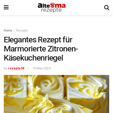
Home
Rezepte
Elegantes Rezept für
Marmorierte Zitronen-
Käsekuchenriegel
by
rezepte38
19 May 2024