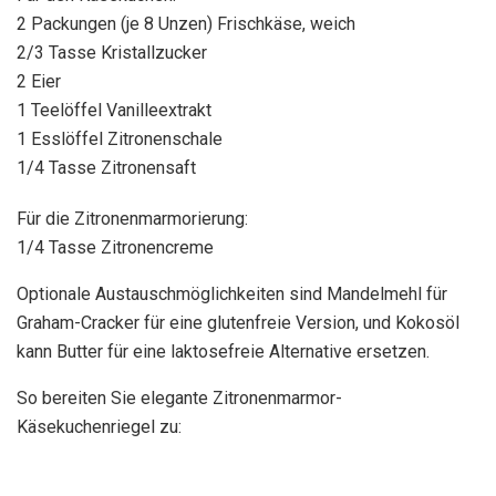
2 Packungen (je 8 Unzen) Frischkäse, weich
2/3 Tasse Kristallzucker
2 Eier
1 Teelöffel Vanilleextrakt
1 Esslöffel Zitronenschale
1/4 Tasse Zitronensaft
Für die Zitronenmarmorierung:
1/4 Tasse Zitronencreme
Optionale Austauschmöglichkeiten sind Mandelmehl für
Graham-Cracker für eine glutenfreie Version, und Kokosöl
kann Butter für eine laktosefreie Alternative ersetzen.
So bereiten Sie elegante Zitronenmarmor-
Käsekuchenriegel zu: