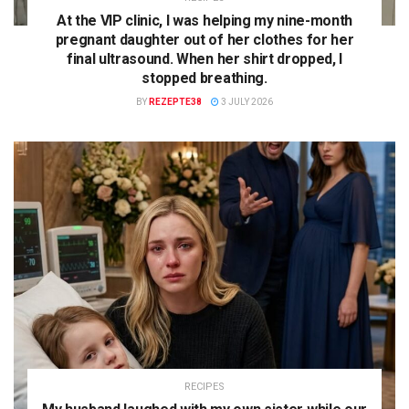
At the VIP clinic, I was helping my nine-month
pregnant daughter out of her clothes for her
final ultrasound. When her shirt dropped, I
stopped breathing.
BY
REZEPTE38
3 JULY 2026
RECIPES