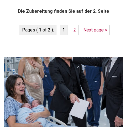
Die Zubereitung finden Sie auf der 2. Seite
Pages ( 1 of 2 ):
1
2
Next page »