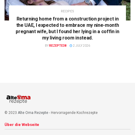
RECIPES
Returning home from a construction project in
the UAE, I expected to embrace my nine-month
pregnant wife, but I found her lying in a coffin in
my living room instead.
BY
REZEPTE38
2 JULY 2026
© 2023
Alte Oma Rezepte
- Hervorragende Kochrezepte
Über die Webseite