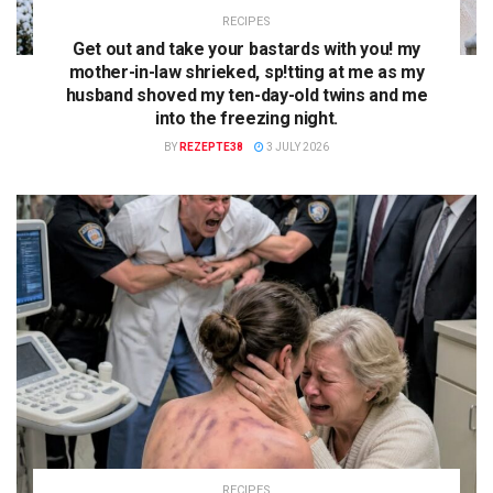
RECIPES
Get out and take your bastards with you! my
mother-in-law shrieked, sp!tting at me as my
husband shoved my ten-day-old twins and me
into the freezing night.
BY
REZEPTE38
3 JULY 2026
RECIPES