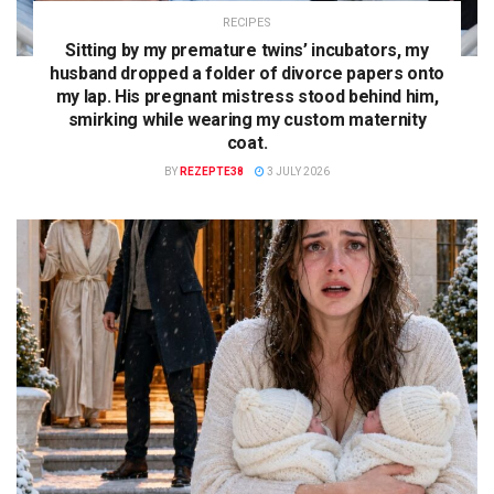
RECIPES
Sitting by my premature twins’ incubators, my
husband dropped a folder of divorce papers onto
my lap. His pregnant mistress stood behind him,
smirking while wearing my custom maternity
coat.
BY
REZEPTE38
3 JULY 2026