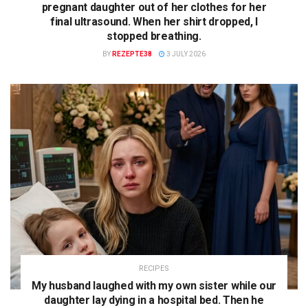
pregnant daughter out of her clothes for her
final ultrasound. When her shirt dropped, I
stopped breathing.
BY
REZEPTE38
3 JULY 2026
RECIPES
My husband laughed with my own sister while our
daughter lay dying in a hospital bed. Then he