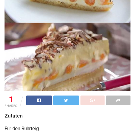
1
SHARES
Zutaten
Für den Rührteig