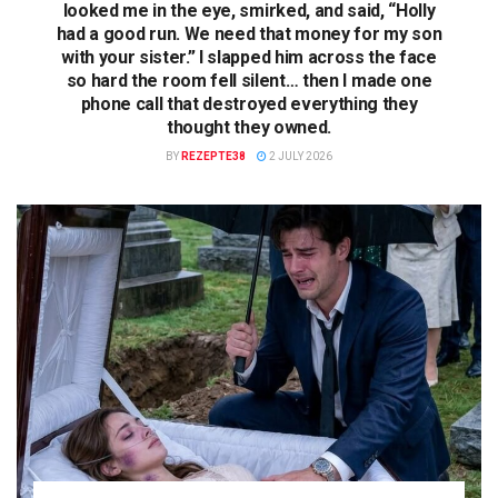
looked me in the eye, smirked, and said, “Holly
had a good run. We need that money for my son
with your sister.” I slapped him across the face
so hard the room fell silent… then I made one
phone call that destroyed everything they
thought they owned.
BY
REZEPTE38
2 JULY 2026