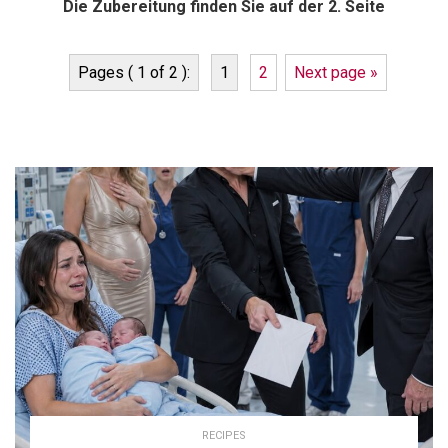
Die Zubereitung finden Sie auf der 2. Seite
Pages ( 1 of 2 ):
1
2
Next page »
RECIPES