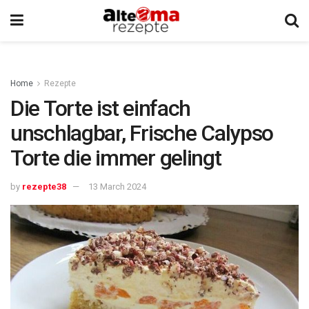
Home
Rezepte
Die Torte ist einfach
unschlagbar, Frische Calypso
Torte die immer gelingt
by
rezepte38
13 March 2024