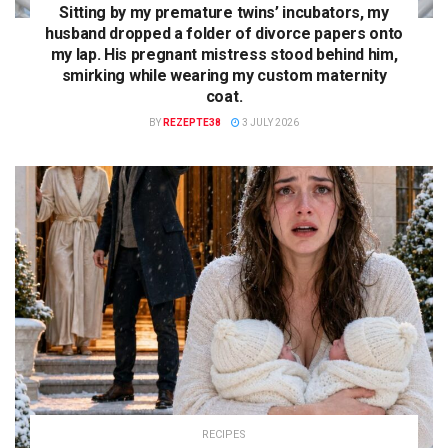
Sitting by my premature twins’ incubators, my
husband dropped a folder of divorce papers onto
my lap. His pregnant mistress stood behind him,
smirking while wearing my custom maternity
coat.
BY
REZEPTE38
3 JULY 2026
RECIPES