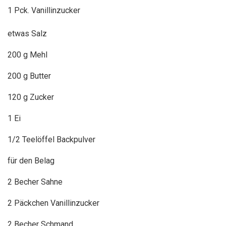
1 Pck. Vanillinzucker
etwas Salz
200 g Mehl
200 g Butter
120 g Zucker
1 Ei
1/2 Teelöffel Backpulver
für den Belag
2 Becher Sahne
2 Päckchen Vanillinzucker
2 Becher Schmand