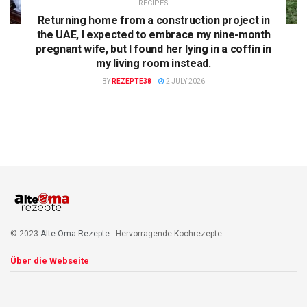
RECIPES
Returning home from a construction project in
the UAE, I expected to embrace my nine-month
pregnant wife, but I found her lying in a coffin in
my living room instead.
BY
REZEPTE38
2 JULY 2026
© 2023
Alte Oma Rezepte
- Hervorragende Kochrezepte
Über die Webseite