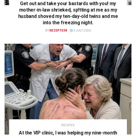
Get out and take your bastards with you! my
mother-in-law shrieked, sp!tting at me as my
husband shoved my ten-day-old twins and me
into the freezing night.
BY
REZEPTE38
3 JULY 2026
RECIPES
At the VIP clinic, I was helping my nine-month