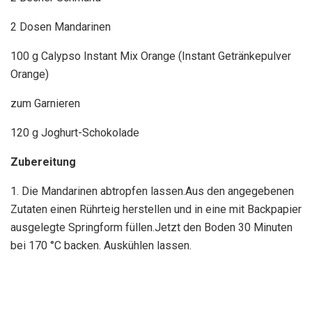
2 Dosen Mandarinen
100 g Calypso Instant Mix Orange (Instant Getränkepulver
Orange)
zum Garnieren
120 g Joghurt-Schokolade
Zubereitung
1. Die Mandarinen abtropfen lassen.Aus den angegebenen
Zutaten einen Rührteig herstellen und in eine mit Backpapier
ausgelegte Springform füllen.Jetzt den Boden 30 Minuten
bei 170 °C backen. Auskühlen lassen.