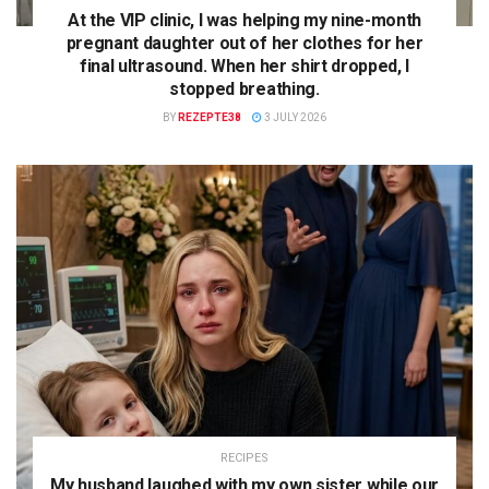
At the VIP clinic, I was helping my nine-month
pregnant daughter out of her clothes for her
final ultrasound. When her shirt dropped, I
stopped breathing.
BY
REZEPTE38
3 JULY 2026
RECIPES
My husband laughed with my own sister while our