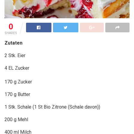
0
SHARES
Zutaten
2 Stk. Eier
4 EL Zucker
170 g Zucker
170 g Butter
1 Stk. Schale (1 St Bio Zitrone (Schale davon))
200 g Mehl
400 ml Milch