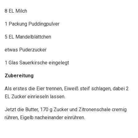
8 EL Milch
1 Packung Puddingpulver
5 EL Mandelblättchen
etwas Puderzucker
1 Glas Sauerkirsche eingelegt
Zubereitung
Als erstes die Eier trennen, Eiweiß steif schlagen, dabei 2
EL Zucker einrieseln lassen.
Jetzt die Butter, 170 g Zucker und Zitronenschale cremig
rühren, Eigelb nacheinander einrühren.