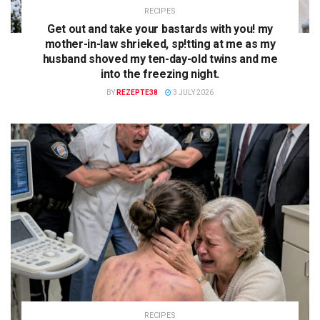
RECIPES
Get out and take your bastards with you! my
mother-in-law shrieked, sp!tting at me as my
husband shoved my ten-day-old twins and me
into the freezing night.
BY
REZEPTE38
3 JULY 2026
RECIPES