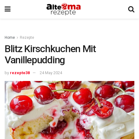
Home
Rezepte
Blitz Kirschkuchen Mit
Vanillepudding
by
rezepte38
24 May 2024