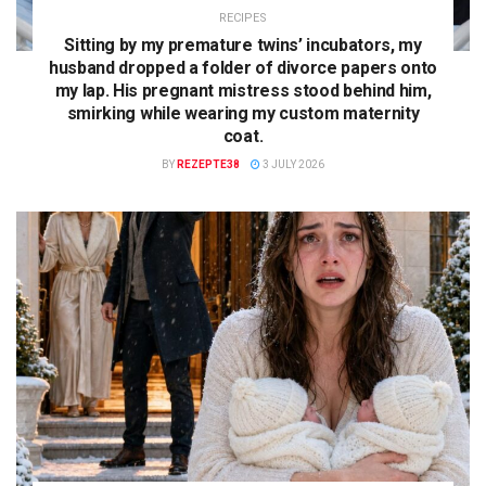
RECIPES
Sitting by my premature twins’ incubators, my
husband dropped a folder of divorce papers onto
my lap. His pregnant mistress stood behind him,
smirking while wearing my custom maternity
coat.
BY
REZEPTE38
3 JULY 2026