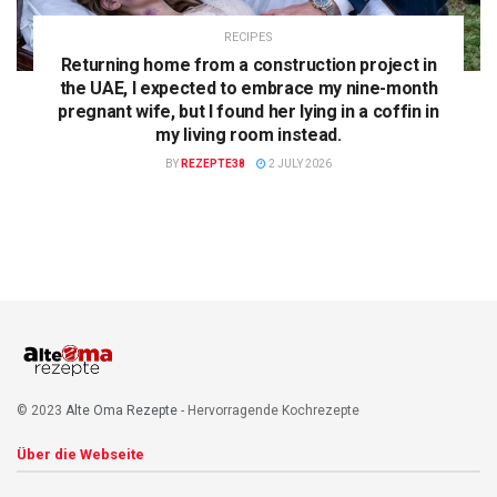
RECIPES
Returning home from a construction project in
the UAE, I expected to embrace my nine-month
pregnant wife, but I found her lying in a coffin in
my living room instead.
BY
REZEPTE38
2 JULY 2026
© 2023
Alte Oma Rezepte
- Hervorragende Kochrezepte
Über die Webseite