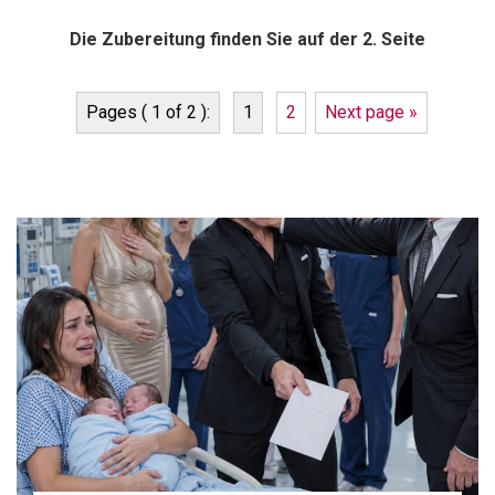
Die Zubereitung finden Sie auf der 2. Seite
Pages ( 1 of 2 ):
1
2
Next page »