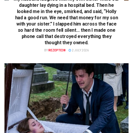
daughter lay dying in a hospital bed. Then he
looked me in the eye, smirked, and said, “Holly
had a good run. We need that money for my son
with your sister.” I slapped him across the face
so hard the room fell silent… then I made one
phone call that destroyed everything they
thought they owned.
BY
REZEPTE38
2 JULY 2026